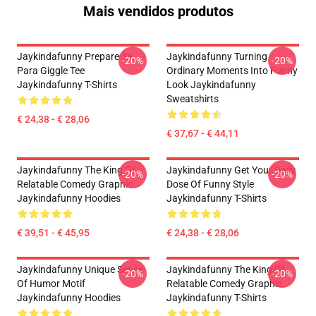
Mais vendidos produtos
Jaykindafunny Prepare-Se
Jaykindafunny Turning
-20%
-20%
Para Giggle Tee
Ordinary Moments Into Funny
Jaykindafunny T-Shirts
Look Jaykindafunny
Sweatshirts
€ 24,38 - € 28,06
€ 37,67 - € 44,11
Jaykindafunny The King Of
Jaykindafunny Get Your Daily
-20%
-20%
Relatable Comedy Graphic
Dose Of Funny Style
Jaykindafunny Hoodies
Jaykindafunny T-Shirts
€ 39,51 - € 45,95
€ 24,38 - € 28,06
Jaykindafunny Unique Sense
Jaykindafunny The King Of
-20%
-20%
Of Humor Motif
Relatable Comedy Graphic
Jaykindafunny Hoodies
Jaykindafunny T-Shirts