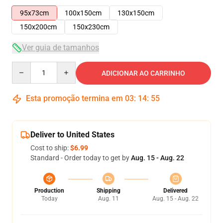
95x73cm
100x150cm
130x150cm
150x200cm
150x230cm
Ver guia de tamanhos
Quantity
ADICIONAR AO CARRINHO
Esta promoção termina em
03
:
14
:
55
Deliver to United States
Cost to ship:
$6.99
Standard - Order today to get by
Aug. 15 - Aug. 22
Production
Shipping
Delivered
Today
Aug. 11
Aug. 15 - Aug. 22