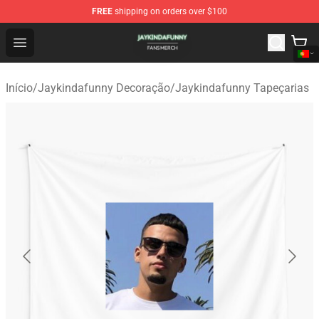
FREE
shipping on orders over $100
Jaykindafunny Shop - Official Jaykindafunny Merchandi
Open menu
Início
/
Jaykindafunny Decoração
/
Jaykindafunny Tapeçarias