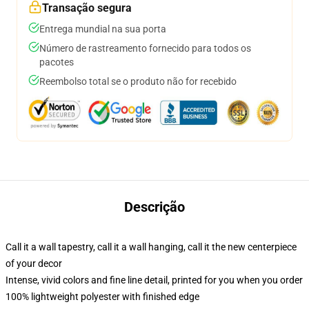
Transação segura
Entrega mundial na sua porta
Número de rastreamento fornecido para todos os
pacotes
Reembolso total se o produto não for recebido
Descrição
Call it a wall tapestry, call it a wall hanging, call it the new centerpiece
of your decor
Intense, vivid colors and fine line detail, printed for you when you order
100% lightweight polyester with finished edge