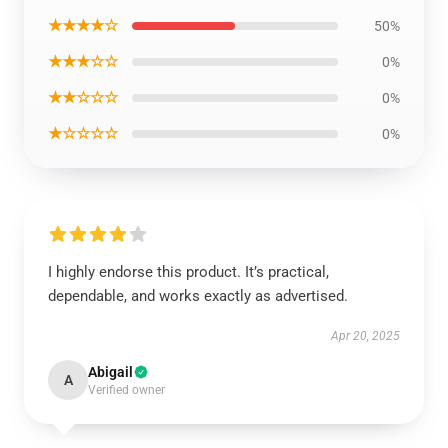
★★★★☆
50%
★★★☆☆
0%
★★☆☆☆
0%
★☆☆☆☆
0%
I highly endorse this product. It’s practical,
dependable, and works exactly as advertised.
Apr 20, 2025
Abigail
A
Verified owner