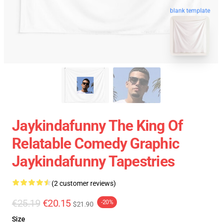
blank template
Jaykindafunny The King Of
Relatable Comedy Graphic
Jaykindafunny Tapestries
(2 customer reviews)
€25.19
€20.15
-20%
$21.90
Size