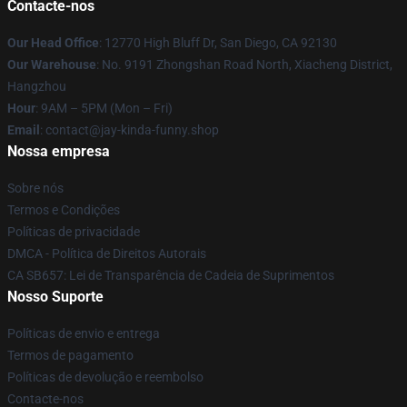
Contacte-nos
Our Head Office
: 12770 High Bluff Dr, San Diego, CA 92130
Our Warehouse
: No. 9191 Zhongshan Road North, Xiacheng District,
Hangzhou
Hour
: 9AM – 5PM (Mon – Fri)
Email
: contact@jay-kinda-funny.shop
Nossa empresa
Sobre nós
Termos e Condições
Políticas de privacidade
DMCA - Política de Direitos Autorais
CA SB657: Lei de Transparência de Cadeia de Suprimentos
Nosso Suporte
Políticas de envio e entrega
Termos de pagamento
Políticas de devolução e reembolso
Contacte-nos