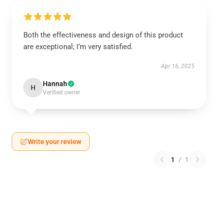
Both the effectiveness and design of this product
are exceptional; I’m very satisfied.
Apr 16, 2025
Hannah
H
Verified owner
Write your review
1
/
1