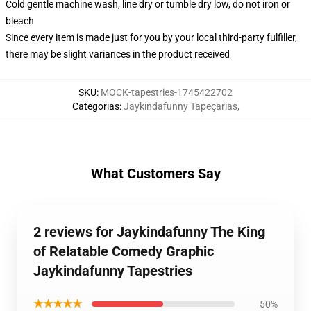
Cold gentle machine wash, line dry or tumble dry low, do not iron or
bleach
Since every item is made just for you by your local third-party fulfiller,
there may be slight variances in the product received
SKU
:
MOCK-tapestries-1745422702
Categorias
:
Jaykindafunny Tapeçarias
,
What Customers Say
2 reviews for Jaykindafunny The King
of Relatable Comedy Graphic
Jaykindafunny Tapestries
★★★★★
50%