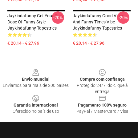
Jaykindafunny Get Your Daily
Jaykindafunny Good Vibes
-20%
-20%
Dose Of Funny Style
And Funny Times Vibe
Jaykindafunny Tapestries
Jaykindafunny Tapestries
€ 20,14 - € 27,96
€ 20,14 - € 27,96
Footer
Envio mundial
Compre com confiança
Enviamos para mais de 200 países
Protegido 24/7, do clique à
entrega
Garantia internacional
Pagamento 100% seguro
Oferecido no país de uso
PayPal / MasterCard / Visa