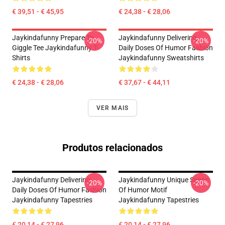
€ 39,51 - € 45,95
€ 24,38 - € 28,06
Jaykindafunny Prepare To
Jaykindafunny Delivering
-20%
-20%
Giggle Tee Jaykindafunny T-
Daily Doses Of Humor Fashion
Shirts
Jaykindafunny Sweatshirts
€ 24,38 - € 28,06
€ 37,67 - € 44,11
VER MAIS
Produtos relacionados
Jaykindafunny Delivering
Jaykindafunny Unique Sense
-20%
-20%
Daily Doses Of Humor Fashion
Of Humor Motif
Jaykindafunny Tapestries
Jaykindafunny Tapestries
€ 20,14 - € 27,96
€ 20,14 - € 27,96