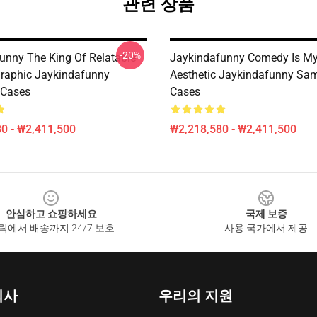
관련 상품
-20%
unny The King Of Relatable
Jaykindafunny Comedy Is My
raphic Jaykindafunny
Aesthetic Jaykindafunny Sa
Cases
Cases
0 - ₩2,411,500
₩2,218,580 - ₩2,411,500
안심하고 쇼핑하세요
국제 보증
릭에서 배송까지 24/7 보호
사용 국가에서 제공
회사
우리의 지원