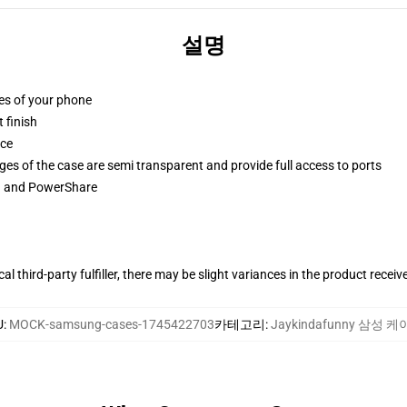
설명
ges of your phone
 finish
ace
ges of the case are semi transparent and provide full access to ports
ng and PowerShare
al third-party fulfiller, there may be slight variances in the product receiv
U
:
MOCK-samsung-cases-1745422703
카테고리
:
Jaykindafunny 삼성 