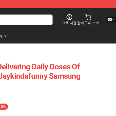
고객 지원
장바구니 보기
처
elivering Daily Doses Of
Jaykindafunny Samsung
)
-20%