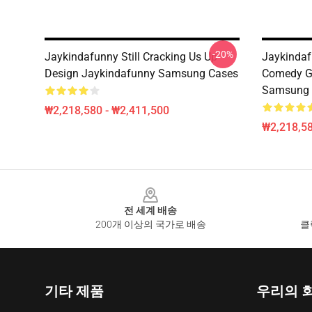
-20%
Jaykindafunny Still Cracking Us Up
Jaykindaf
Design Jaykindafunny Samsung Cases
Comedy G
Samsung 
₩2,218,580 - ₩2,411,500
₩2,218,58
Footer
전 세계 배송
200개 이상의 국가로 배송
클
기타 제품
우리의 