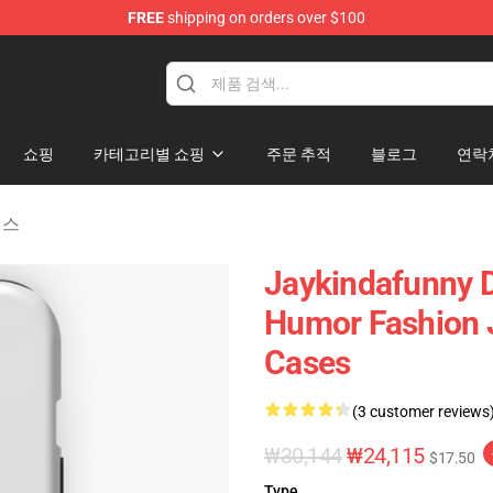
FREE
shipping on orders over $100
dise Store
쇼핑
카테고리별 쇼핑
주문 추적
블로그
연락
이스
Jaykindafunny D
Humor Fashion 
Cases
(3 customer reviews
₩30,144
₩24,115
$17.50
Type