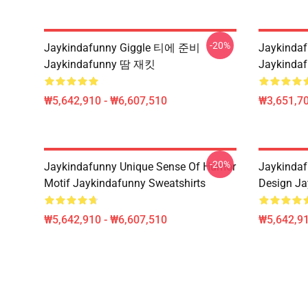
-20%
Jaykindafunny Giggle 티에 준비
Jaykinda
Jaykindafunny 땀 재킷
Jaykinda
₩5,642,910 - ₩6,607,510
₩3,651,70
-20%
Jaykindafunny Unique Sense Of Humor
Jaykindaf
Motif Jaykindafunny Sweatshirts
Design Ja
₩5,642,910 - ₩6,607,510
₩5,642,91