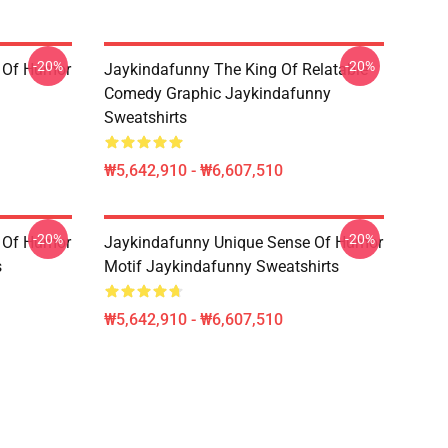
-20%
-20%
 Of Humor
Jaykindafunny The King Of Relatable
Comedy Graphic Jaykindafunny
Sweatshirts
₩5,642,910 - ₩6,607,510
-20%
-20%
 Of Humor
Jaykindafunny Unique Sense Of Humor
s
Motif Jaykindafunny Sweatshirts
₩5,642,910 - ₩6,607,510