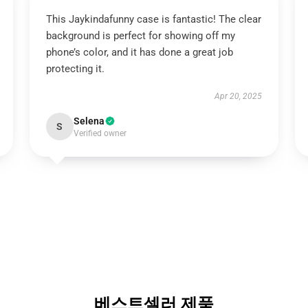
This Jaykindafunny case is fantastic! The clear
background is perfect for showing off my
phone’s color, and it has done a great job
protecting it.
Apr 20, 2025
Selena
S
Verified owner
베스트셀러 제품