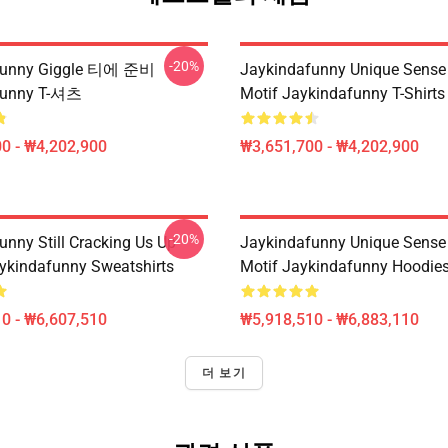
-20%
funny Giggle 티에 준비
Jaykindafunny Unique Sense
funny T-셔츠
Motif Jaykindafunny T-Shirts
0 - ₩4,202,900
₩3,651,700 - ₩4,202,900
-20%
unny Still Cracking Us Up
Jaykindafunny Unique Sense
ykindafunny Sweatshirts
Motif Jaykindafunny Hoodie
0 - ₩6,607,510
₩5,918,510 - ₩6,883,110
더 보기