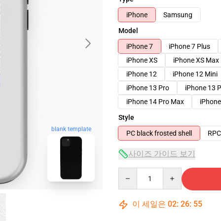
iPhone
Samsung
Model
iPhone 7
iPhone 7 Plus
iPhone XS
iPhone XS Max
iPhone 12
iPhone 12 Mini
iPhone 13 Pro
iPhone 13 
iPhone 14 Pro Max
iPhone
Style
blank template
PC black frosted shell
RPC 
사이즈 가이드 보기
Quantity
이 세일은
02
:
26
:
54