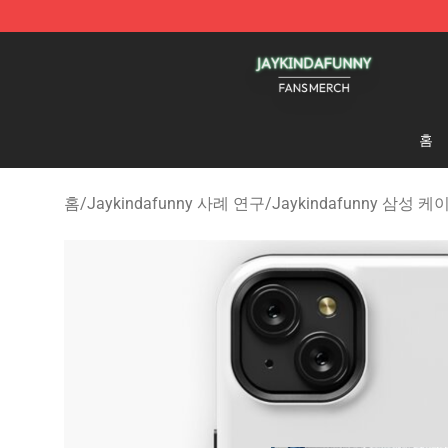
Jaykindafunny Shop - Official Jaykindafunny Merchan
홈
홈
/
Jaykindafunny 사례 연구
/
Jaykindafunny 삼성 케