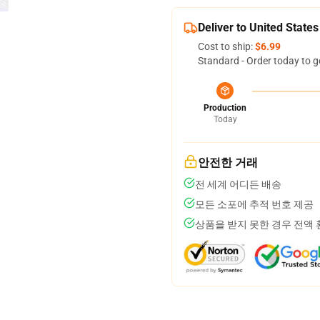
Deliver to United States
Cost to ship:
$6.99
Standard - Order today to g
Production
Today
안전한 거래
전 세계 어디든 배송
모든 소포에 추적 번호 제공
상품을 받지 못한 경우 전액