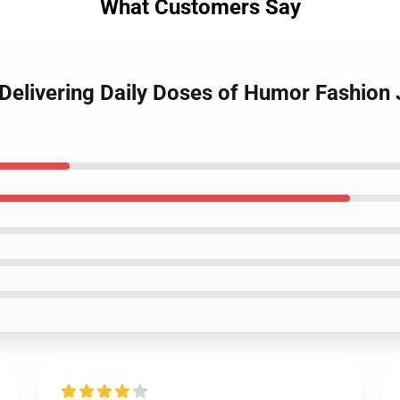
What Customers Say
 Delivering Daily Doses of Humor Fashio