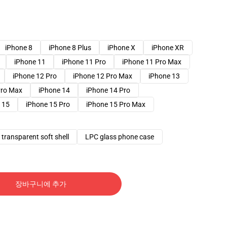
iPhone 8
iPhone 8 Plus
iPhone X
iPhone XR
iPhone 11
iPhone 11 Pro
iPhone 11 Pro Max
iPhone 12 Pro
iPhone 12 Pro Max
iPhone 13
Pro Max
iPhone 14
iPhone 14 Pro
 15
iPhone 15 Pro
iPhone 15 Pro Max
transparent soft shell
LPC glass phone case
장바구니에 추가