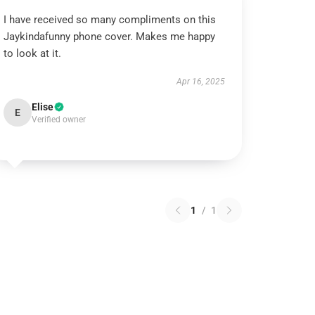
I have received so many compliments on this
Jaykindafunny phone cover. Makes me happy
to look at it.
Apr 16, 2025
Elise
E
Verified owner
1
/
1