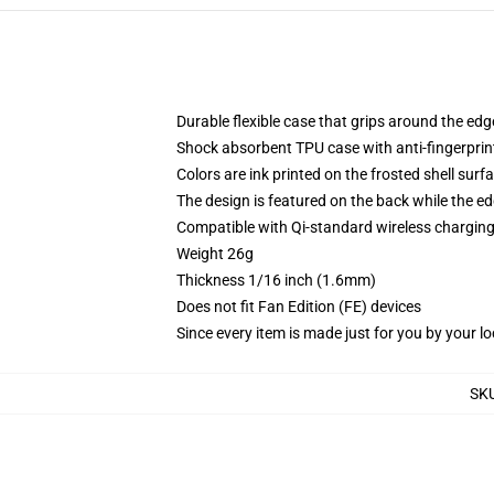
Durable flexible case that grips around the ed
Shock absorbent TPU case with anti-fingerprint
Colors are ink printed on the frosted shell surf
The design is featured on the back while the ed
Compatible with Qi-standard wireless chargi
Weight 26g
Thickness 1/16 inch (1.6mm)
Does not fit Fan Edition (FE) devices
Since every item is made just for you by your loc
SK