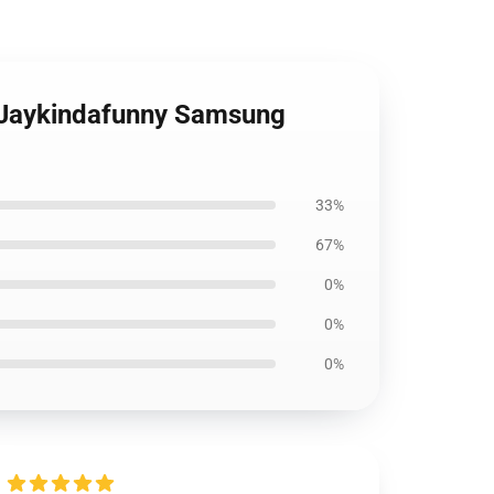
n Jaykindafunny Samsung
33%
67%
0%
0%
0%