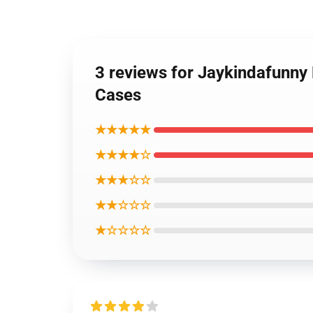
3 reviews for Jaykindafunny
Cases
★★★★★
★★★★☆
★★★☆☆
★★☆☆☆
★☆☆☆☆