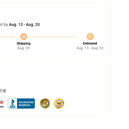
et by
Aug. 13 - Aug. 20
Shipping
Delivered
Aug. 09
Aug. 13 - Aug. 20
 환불