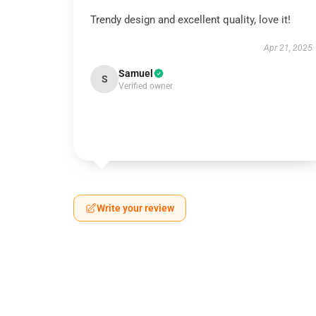
Trendy design and excellent quality, love it!
Apr 21, 2025
Samuel
S
Verified owner
Write your review