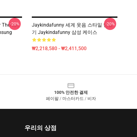
-20%
-20%
 Therapy
Jaykindafunny 세계 웃음 스타일 만들
msung
기 Jaykindafunny 삼성 케이스
₩2,218,580 - ₩2,411,500
100% 안전한 결제
페이팔 / 마스터카드 / 비자
우리의 상점