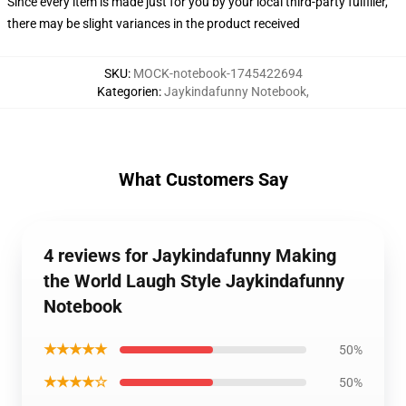
Since every item is made just for you by your local third-party fulfiller,
there may be slight variances in the product received
SKU
:
MOCK-notebook-1745422694
Kategorien
:
Jaykindafunny Notebook
,
What Customers Say
4 reviews for Jaykindafunny Making
the World Laugh Style Jaykindafunny
Notebook
★★★★★
50%
★★★★☆
50%