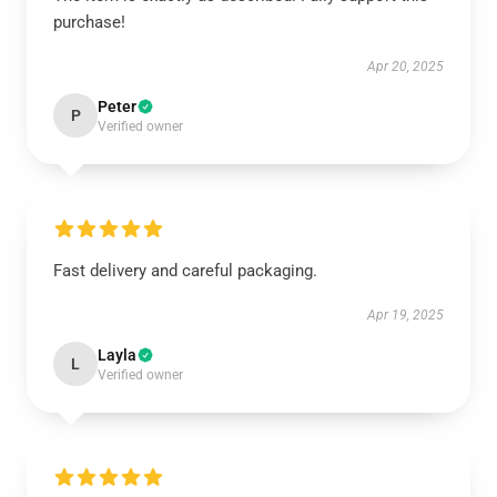
purchase!
Apr 20, 2025
Peter
P
Verified owner
Fast delivery and careful packaging.
Apr 19, 2025
Layla
L
Verified owner