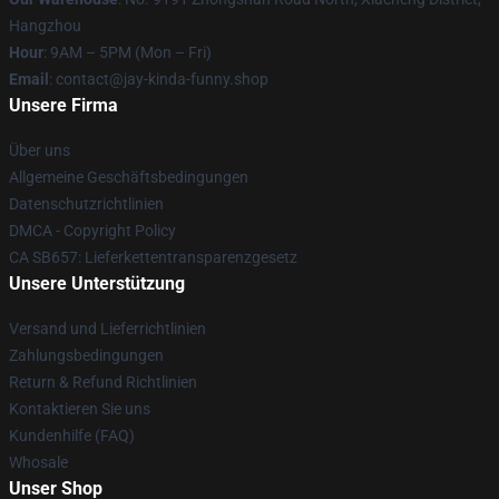
Hangzhou
Hour
: 9AM – 5PM (Mon – Fri)
Email
: contact@jay-kinda-funny.shop
Unsere Firma
Über uns
Allgemeine Geschäftsbedingungen
Datenschutzrichtlinien
DMCA - Copyright Policy
CA SB657: Lieferkettentransparenzgesetz
Unsere Unterstützung
Versand und Lieferrichtlinien
Zahlungsbedingungen
Return & Refund Richtlinien
Kontaktieren Sie uns
Kundenhilfe (FAQ)
Whosale
Unser Shop