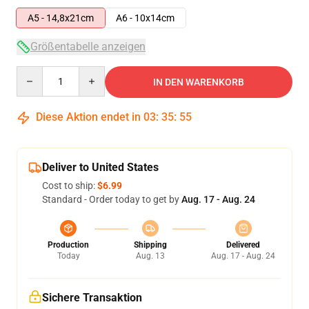
A5 - 14,8x21cm
A6 - 10x14cm
Größentabelle anzeigen
Quantity
IN DEN WARENKORB
Diese Aktion endet in
03
:
35
:
54
Deliver to United States
Cost to ship:
$6.99
Standard - Order today to get by
Aug. 17 - Aug. 24
Production
Shipping
Delivered
Today
Aug. 13
Aug. 17 - Aug. 24
Sichere Transaktion