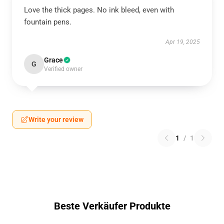
Love the thick pages. No ink bleed, even with
fountain pens.
Apr 19, 2025
Grace
G
Verified owner
Write your review
1
/
1
Beste Verkäufer Produkte