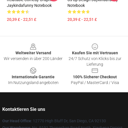
Jaykindafunny Notebook
Notebook
20,39 £ - 22,51 £
20,39 £ - 22,51 £
Footer
Weltweiter Versand
Kaufen Sie mit Vertrauen
Wir versenden in über 200 Länder
24/7 Schutz von Klicks bis zur
Lieferung
Internationale Garantie
100% Sicherer Checkout
Im Nutzungsland angeboten
PayPal / MasterCard / Visa
Kontaktieren Sie uns
Our Head Office
: 12770 High Bluff Dr, San Diego, CA 92130
Our Warehouse
: No. 9191 Zhongshan Road North, Xiacheng District,