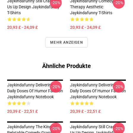
Jaykindafunny Still Cracking
Jaykindafunny Comedy Is My
-20%
-20%
Us Up Design Jaykindafunny
Therapy Aesthetic
T-Shirts
Jaykindafunny T-Shirts
20,93 £ - 24,09 £
20,93 £ - 24,09 £
MEHR ANZEIGEN
Ähnliche Produkte
Jaykindafunny Delivering
Jaykindafunny Delivering
-20%
-20%
Daily Doses Of Humor Fashion
Daily Doses Of Humor Fashion
Jaykindafunny Notebook
Jaykindafunny Notebook
20,39 £ - 22,51 £
20,39 £ - 22,51 £
Jaykindafunny The King Of
Jaykindafunny Still Cracking
-20%
-20%
Relatable Comedy Graphic
Us Up Design Jaykindafunny