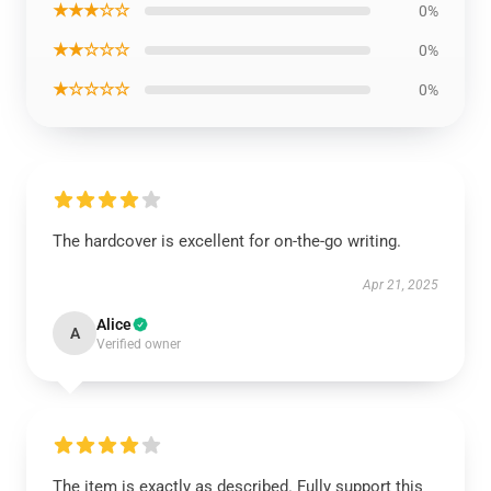
★★★☆☆
0%
★★☆☆☆
0%
★☆☆☆☆
0%
The hardcover is excellent for on-the-go writing.
Apr 21, 2025
Alice
A
Verified owner
The item is exactly as described. Fully support this