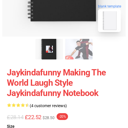
blank template
Jaykindafunny Making The
World Laugh Style
Jaykindafunny Notebook
(4 customer reviews)
£28.14
£22.52
-20%
$28.50
Size