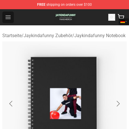
FREE
shipping on orders over $100
Jaykindafunny Shop - Official Jaykindafunny Merchandi
Open menu
Startseite
/
Jaykindafunny Zubehör
/
Jaykindafunny Notebook