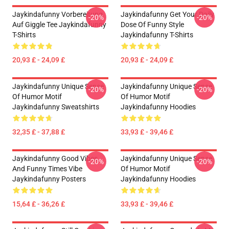
Jaykindafunny Vorbereitung
Jaykindafunny Get Your Daily
-20%
-20%
Auf Giggle Tee Jaykindafunny
Dose Of Funny Style
T-Shirts
Jaykindafunny T-Shirts
20,93 £ - 24,09 £
20,93 £ - 24,09 £
Jaykindafunny Unique Sense
Jaykindafunny Unique Sense
-20%
-20%
Of Humor Motif
Of Humor Motif
Jaykindafunny Sweatshirts
Jaykindafunny Hoodies
32,35 £ - 37,88 £
33,93 £ - 39,46 £
Jaykindafunny Good Vibes
Jaykindafunny Unique Sense
-20%
-20%
And Funny Times Vibe
Of Humor Motif
Jaykindafunny Posters
Jaykindafunny Hoodies
15,64 £ - 36,26 £
33,93 £ - 39,46 £