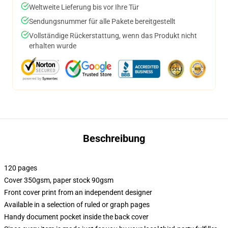
Weltweite Lieferung bis vor Ihre Tür
Sendungsnummer für alle Pakete bereitgestellt
Vollständige Rückerstattung, wenn das Produkt nicht
erhalten wurde
Beschreibung
120 pages
Cover 350gsm, paper stock 90gsm
Front cover print from an independent designer
Available in a selection of ruled or graph pages
Handy document pocket inside the back cover