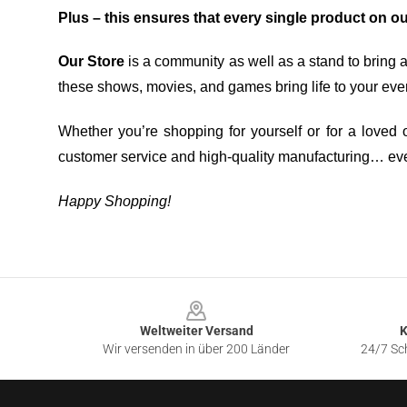
Plus – this ensures that every single product on o
Our Store
is a community as well as a stand to bring 
these shows, movies, and games bring life to your eve
Whether you’re shopping for yourself or for a loved o
customer service and high-quality manufacturing… eve
Happy Shopping!
Footer
Weltweiter Versand
K
Wir versenden in über 200 Länder
24/7 Sch