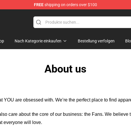
FREE
shipping on orders over $100
dise Store
op
Nach Kategorie einkaufen
Bestellung verfolgen
Bl
About us
hat YOU are obsessed with. We’re the perfect place to find appa
e also care about the core of our business: the Fans. We believe
t everyone will love.