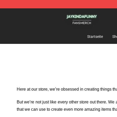
Jaykindafunny Shop - Official Jaykindafunny Merchan
Startseite
Sh
Here at our store
, we’re obsessed in creating things t
But we’re not just like every other store out there. W
that we can use to create even more amazing items tha