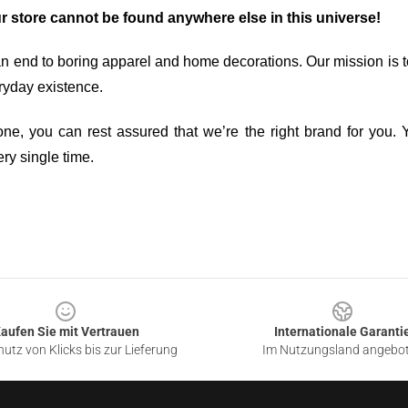
ur store cannot be found anywhere else in this universe!
an end to boring apparel and home decorations. Our mission is t
ryday existence.
ne, you can rest assured that we’re the right brand for you. Y
ry single time.
aufen Sie mit Vertrauen
Internationale Garanti
utz von Klicks bis zur Lieferung
Im Nutzungsland angebo