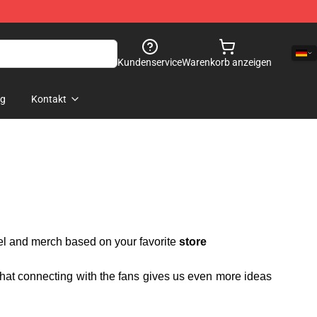
Kundenservice
Warenkorb anzeigen
og
Kontakt
rel and merch based on your favorite
store
 that connecting with the fans gives us even more ideas