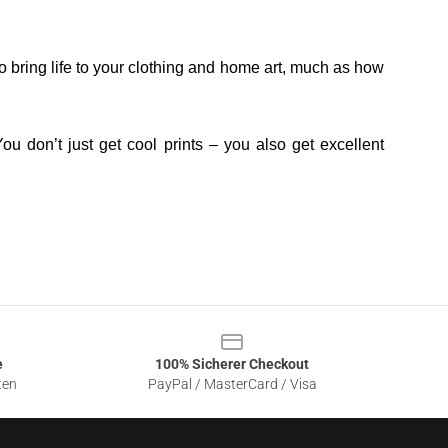
o bring life to your clothing and home art, much as how
ou don’t just get cool prints – you also get excellent
e
100% Sicherer Checkout
ten
PayPal / MasterCard / Visa