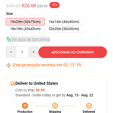
€33.35
€26.68
-20%
$29.00
Size
19x29in (50x75cm)
16x16in (40x40cm)
18x18in (45x45cm)
20x20in (50x50cm)
Ver guia de tamanhos
Quantity
ADICIONAR AO CARRINHO
Esta promoção termina em
02
:
12
:
54
Deliver to United States
Cost to ship:
$6.99
Standard - Order today to get by
Aug. 15 - Aug. 22
Production
Shipping
Delivered