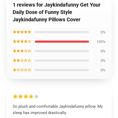
1 reviews for Jaykindafunny Get Your
Daily Dose of Funny Style
Jaykindafunny Pillows Cover
★★★★★
0%
★★★★☆
100%
★★★☆☆
0%
★★☆☆☆
0%
★☆☆☆☆
0%
So plush and comfortable Jaykindafunny pillow. My
sleep has improved drastically.