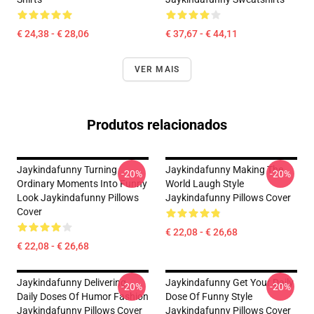
€ 24,38 - € 28,06
€ 37,67 - € 44,11
VER MAIS
Produtos relacionados
Jaykindafunny Turning
Jaykindafunny Making The
-20%
-20%
Ordinary Moments Into Funny
World Laugh Style
Look Jaykindafunny Pillows
Jaykindafunny Pillows Cover
Cover
€ 22,08 - € 26,68
€ 22,08 - € 26,68
Jaykindafunny Delivering
Jaykindafunny Get Your Daily
-20%
-20%
Daily Doses Of Humor Fashion
Dose Of Funny Style
Jaykindafunny Pillows Cover
Jaykindafunny Pillows Cover