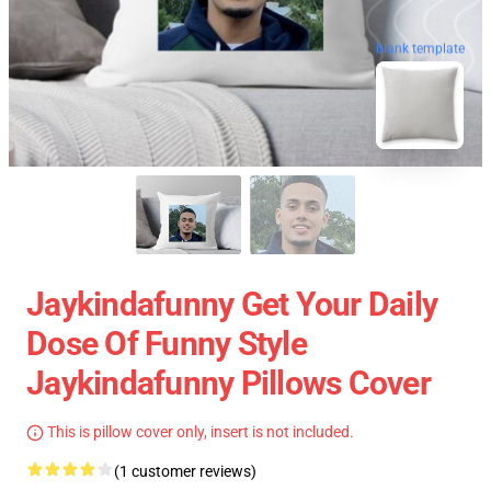
blank template
Jaykindafunny Get Your Daily
Dose Of Funny Style
Jaykindafunny Pillows Cover
This is pillow cover only, insert is not included.
(1 customer reviews)