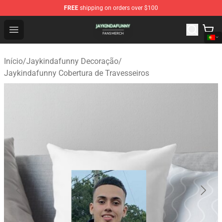
FREE
shipping on orders over $100
Jaykindafunny Shop - Official Jaykindafunny Merchandi
Open menu
Início
/
Jaykindafunny Decoração
/
Jaykindafunny Cobertura de Travesseiros