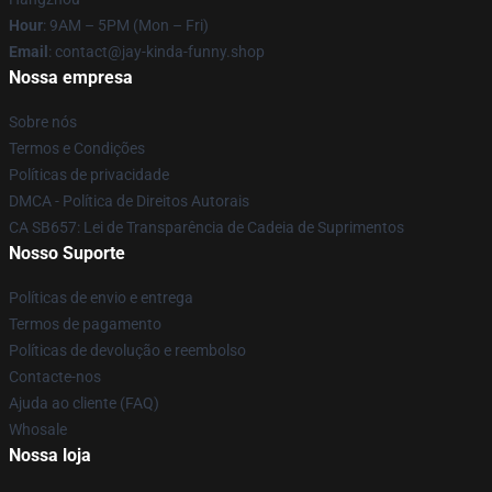
Hour
: 9AM – 5PM (Mon – Fri)
Email
: contact@jay-kinda-funny.shop
Nossa empresa
Sobre nós
Termos e Condições
Políticas de privacidade
DMCA - Política de Direitos Autorais
CA SB657: Lei de Transparência de Cadeia de Suprimentos
Nosso Suporte
Políticas de envio e entrega
Termos de pagamento
Políticas de devolução e reembolso
Contacte-nos
Ajuda ao cliente (FAQ)
Whosale
Nossa loja