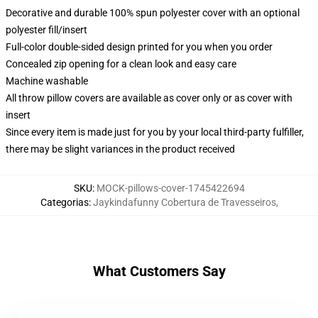
Decorative and durable 100% spun polyester cover with an optional
polyester fill/insert
Full-color double-sided design printed for you when you order
Concealed zip opening for a clean look and easy care
Machine washable
All throw pillow covers are available as cover only or as cover with
insert
Since every item is made just for you by your local third-party fulfiller,
there may be slight variances in the product received
SKU
:
MOCK-pillows-cover-1745422694
Categorias
:
Jaykindafunny Cobertura de Travesseiros
,
What Customers Say