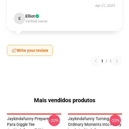
Apr 21, 2025
Elliot
E
Verified owner
Write your review
1
/
1
Mais vendidos produtos
Jaykindafunny Prepare-Se
Jaykindafunny Turning
-20%
-20%
Para Giggle Tee
Ordinary Moments Into Funny