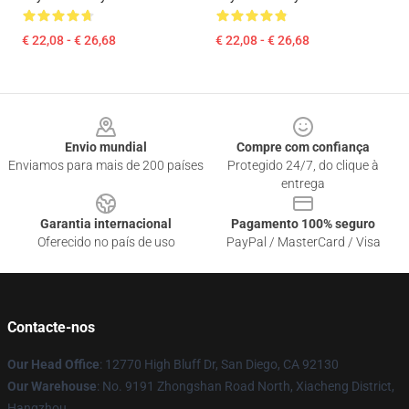
€ 22,08 - € 26,68
€ 22,08 - € 26,68
Footer
Envio mundial
Compre com confiança
Enviamos para mais de 200 países
Protegido 24/7, do clique à
entrega
Garantia internacional
Pagamento 100% seguro
Oferecido no país de uso
PayPal / MasterCard / Visa
Contacte-nos
Our Head Office
: 12770 High Bluff Dr, San Diego, CA 92130
Our Warehouse
: No. 9191 Zhongshan Road North, Xiacheng District,
Hangzhou