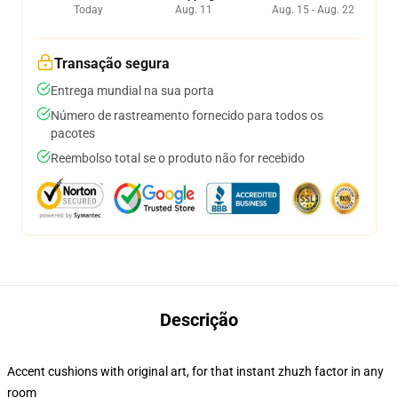
Today
Aug. 11
Aug. 15 - Aug. 22
Transação segura
Entrega mundial na sua porta
Número de rastreamento fornecido para todos os
pacotes
Reembolso total se o produto não for recebido
Descrição
Accent cushions with original art, for that instant zhuzh factor in any
room