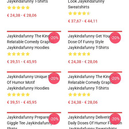
Jaykindafunny T-Shirts
Look Jaykindafunny
Sweatshirts
€ 24,38 - € 28,06
€ 37,67 - € 44,11
Jaykindafunny The King Of
Jaykindafunny Get Your Daily
-20%
-20%
Relatable Comedy Graphic
Dose Of Funny Style
Jaykindafunny Hoodies
Jaykindafunny T-Shirts
€ 39,51 - € 45,95
€ 24,38 - € 28,06
Jaykindafunny Unique Sense
Jaykindafunny The King Of
-20%
-20%
Of Humor Motif
Relatable Comedy Graphic
Jaykindafunny Hoodies
Jaykindafunny T-Shirts
€ 39,51 - € 45,95
€ 24,38 - € 28,06
Jaykindafunny Prepare To
Jaykindafunny Delivering
-20%
-20%
Giggle Tee Jaykindafunny T-
Daily Doses Of Humor Fashion
Shirts
Jaykindafunny Sweatshirts