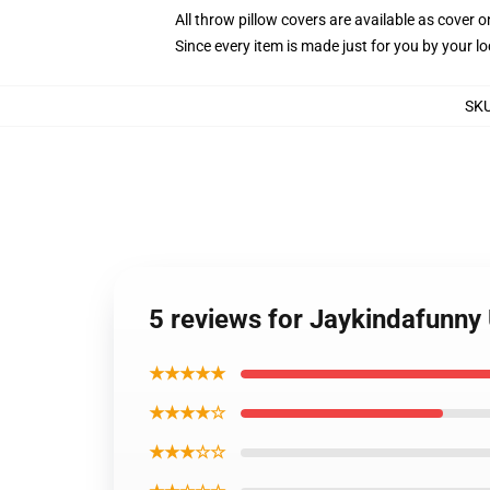
All throw pillow covers are available as cover o
Since every item is made just for you by your loc
SK
5 reviews for Jaykindafunny
★★★★★
★★★★☆
★★★☆☆