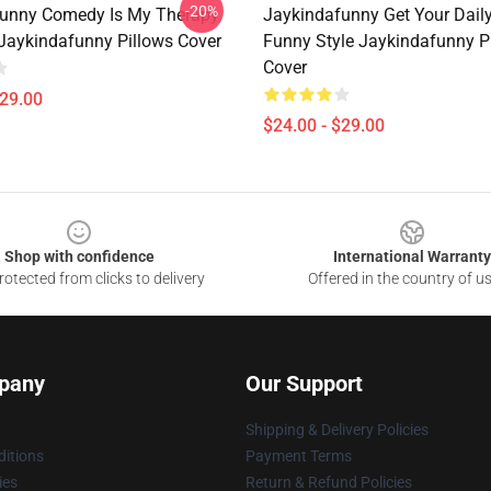
-20%
unny Comedy Is My Therapy
Jaykindafunny Get Your Dail
 Jaykindafunny Pillows Cover
Funny Style Jaykindafunny P
Cover
$29.00
$24.00 - $29.00
Shop with confidence
International Warranty
otected from clicks to delivery
Offered in the country of u
pany
Our Support
Shipping & Delivery Policies
itions
Payment Terms
ies
Return & Refund Policies