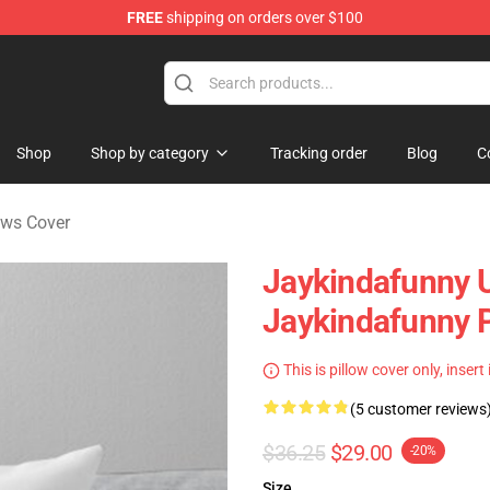
FREE
shipping on orders over $100
dise Store
Shop
Shop by category
Tracking order
Blog
C
ows Cover
Jaykindafunny 
Jaykindafunny P
This is pillow cover only, insert
(5 customer reviews
$36.25
$29.00
-20%
Size