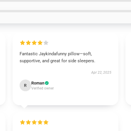
Fantastic Jaykindafunny pillow—soft,
supportive, and great for side sleepers.
Apr 22, 2025
Roman
R
Verified owner