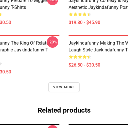
unny Prepare To Giggle Tee
Jaykindafunny Comedy Is My
unny T-Shirts
Aesthetic Jaykindafunny Pos
$30.50
$19.80 - $45.90
-20%
unny The King Of Relatable
Jaykindafunny Making The W
aphic Jaykindafunny T-
Laugh Style Jaykindafunny T-
$26.50 - $30.50
$30.50
VIEW MORE
Related products