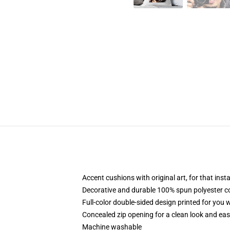
Accent cushions with original art, for that ins
Decorative and durable 100% spun polyester cove
Full-color double-sided design printed for you
Concealed zip opening for a clean look and eas
Machine washable