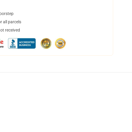
doorstep
 all parcels
not received