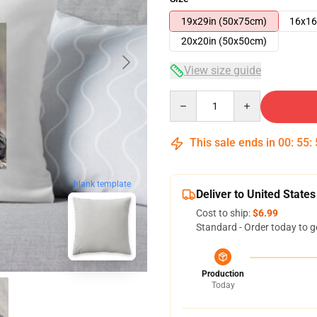
19x29in (50x75cm)
16x16
20x20in (50x50cm)
View size guide
Quantity
This sale ends in
00
:
55
:
blank template
Deliver to United States
Cost to ship:
$6.99
Standard - Order today to g
Production
Today