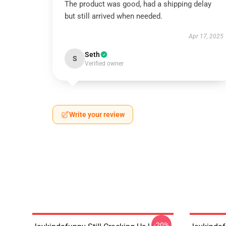
The product was good, had a shipping delay
but still arrived when needed.
Apr 17, 2025
Seth
S
Verified owner
Write your review
-20%