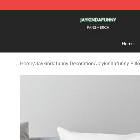
Jaykindafunny Shop - Official Jaykindafunny Merchan
Home
Home
/
Jaykindafunny Decoration
/
Jaykindafunny Pill