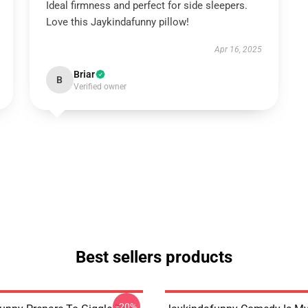
Ideal firmness and perfect for side sleepers.
Love this Jaykindafunny pillow!
Apr 16, 2025
Briar
B
Verified owner
Best sellers products
-20%