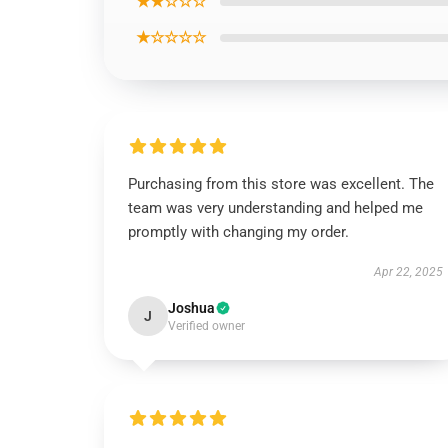
★★☆☆☆
★☆☆☆☆
Purchasing from this store was excellent. The
team was very understanding and helped me
promptly with changing my order.
Apr 22, 2025
Joshua
J
Verified owner