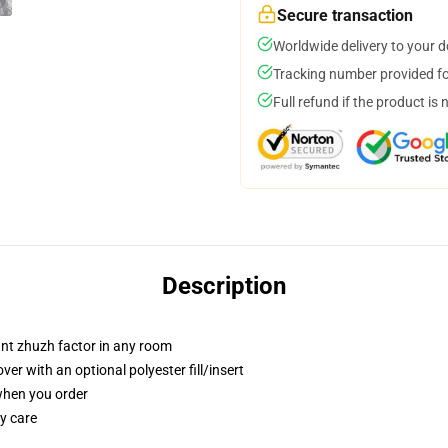
Secure transaction
Worldwide delivery to your 
Tracking number provided for
Full refund if the product is 
Description
tant zhuzh factor in any room
r with an optional polyester fill/insert
 when you order
y care