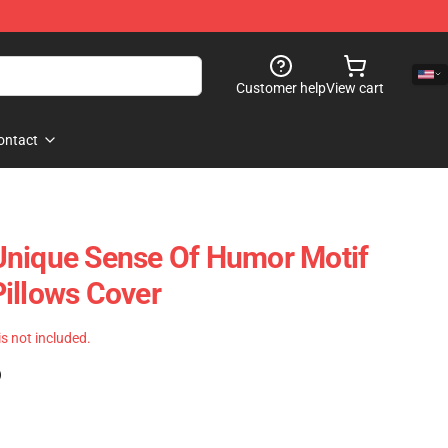
Customer help
View cart
ontact
Unique Sense Of Humor Motif
illows Cover
 is not included.
)