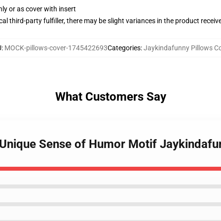
nly or as cover with insert
al third-party fulfiller, there may be slight variances in the product receiv
U
:
MOCK-pillows-cover-1745422693
Categories
:
Jaykindafunny Pillows C
What Customers Say
 Unique Sense of Humor Motif Jaykindafu