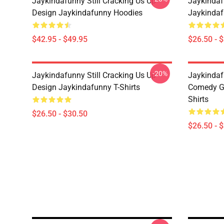
Jaykindafunny Still Cracking Us Up
Jaykindaf
Design Jaykindafunny Hoodies
Jaykindaf
$42.95 - $49.95
$26.50 - 
-20%
Jaykindafunny Still Cracking Us Up
Jaykindaf
Design Jaykindafunny T-Shirts
Comedy Gr
Shirts
$26.50 - $30.50
$26.50 - 