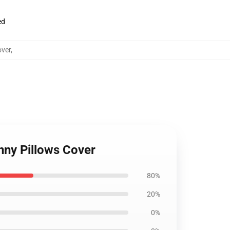
ed
over
,
nny Pillows Cover
80%
20%
0%