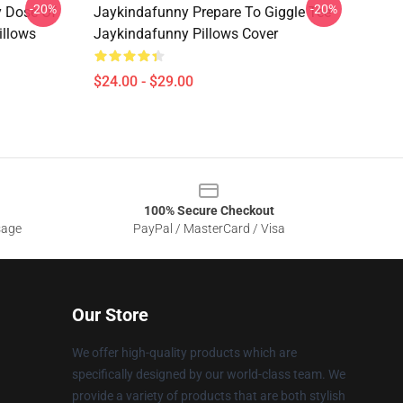
-20%
-20%
y Dose Of
Jaykindafunny Prepare To Giggle Tee
illows
Jaykindafunny Pillows Cover
$24.00 - $29.00
100% Secure Checkout
sage
PayPal / MasterCard / Visa
Our Store
We offer high-quality products which are
specifically designed by our world-class team. We
provide a variety of products that are both stylish