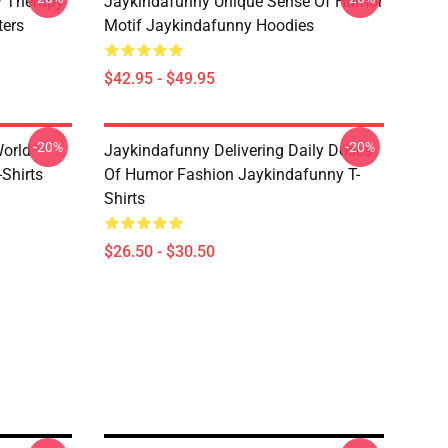
 Therapy
Jaykindafunny Unique Sense Of Humor
ters
Motif Jaykindafunny Hoodies
$42.95 - $49.95
-20%
-20%
orld
Jaykindafunny Delivering Daily Doses
Shirts
Of Humor Fashion Jaykindafunny T-
Shirts
$26.50 - $30.50