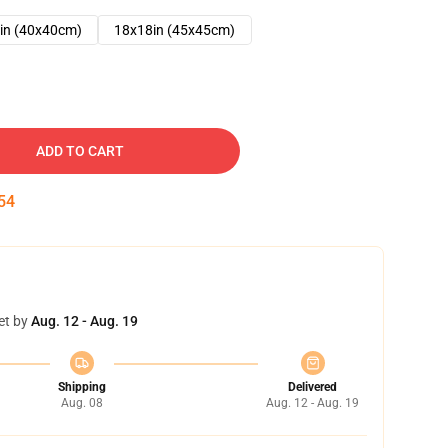
in (40x40cm)
18x18in (45x45cm)
ADD TO CART
53
et by
Aug. 12 - Aug. 19
Shipping
Delivered
Aug. 08
Aug. 12 - Aug. 19