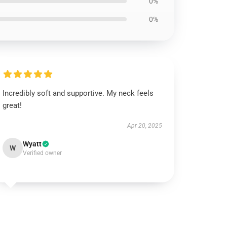
0%
0%
Incredibly soft and supportive. My neck feels
great!
Apr 20, 2025
Wyatt
W
Verified owner