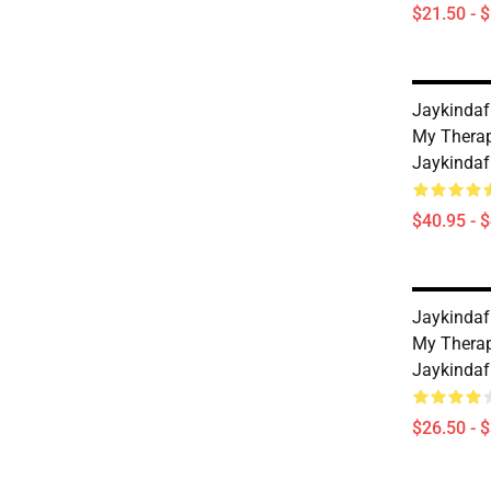
$21.50 - 
Jaykindaf
My Therap
Jaykindaf
$40.95 - 
Jaykindaf
My Therap
Jaykindaf
$26.50 - 