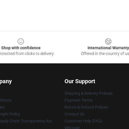
Shop with confidence
International Warranty
otected from clicks to delivery
Offered in the country of u
pany
Our Support
Shipping & Delivery Policies
itions
Payment Terms
ies
Return & Refund Policies
ight Policy
Contact Us
upply Chain Transparency Act
Customer Help (FAQ)
Whosale