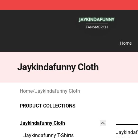
Jaykindafunny Shop - Official Jaykindafunny Merchan
Home
Jaykindafunny Cloth
Home
/
Jaykindafunny Cloth
PRODUCT COLLECTIONS
Jaykindafunny Cloth
Jaykindaf
Jaykindafunny T-Shirts