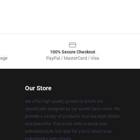
100% Secure Checkout
sage
PayPal / MasterCard / Visa
Our Store
We offer high-quality products which are
specifically designed by our world-class team. We
provide a variety of products that are both stylish
and beautiful. This is not only to show your
individual style, but also for you to share your
individuality with others.