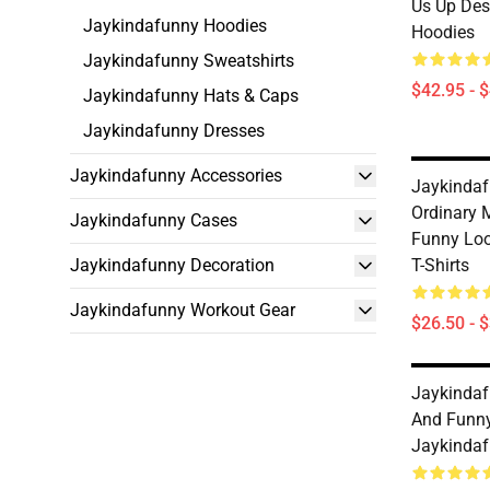
Us Up Des
Jaykindafunny Hoodies
Hoodies
Jaykindafunny Sweatshirts
$42.95 - 
Jaykindafunny Hats & Caps
Jaykindafunny Dresses
Jaykindafunny Accessories
Jaykindaf
Ordinary 
Jaykindafunny Cases
Funny Lo
Jaykindafunny Decoration
T-Shirts
Jaykindafunny Workout Gear
$26.50 - 
Jaykindaf
And Funny
Jaykindaf