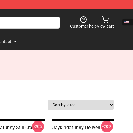
Customer help
View cart
ontact
-20%
-20%
afunny Still Cracking
Jaykindafunny Delivering