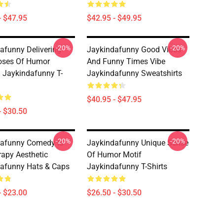
- $47.95
$42.95 - $49.95
-20%
-20%
afunny Delivering
Jaykindafunny Good Vibes
oses Of Humor
And Funny Times Vibe
 Jaykindafunny T-
Jaykindafunny Sweatshirts
$40.95 - $47.95
- $30.50
-20%
-20%
afunny Comedy Is
Jaykindafunny Unique Sense
apy Aesthetic
Of Humor Motif
afunny Hats & Caps
Jaykindafunny T-Shirts
- $23.00
$26.50 - $30.50