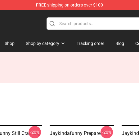
FREE
shipping on orders over $100
dise Store
Shop
Shop by category
Tracking order
Blog
C
-20%
-20%
unny Still Cracking
Jaykindafunny Prepare To
Jaykind