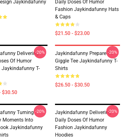
esign Jaykindafunny
Daily Doses Of Humor
Fashion Jaykindafunny Hats
& Caps
$21.50 - $23.00
-20%
-20%
afunny Delivering
Jaykindafunny Prepare To
oses Of Humor
Giggle Tee Jaykindafunny T-
 Jaykindafunny T-
Shirts
$26.50 - $30.50
- $30.50
-20%
-20%
afunny Turning
Jaykindafunny Delivering
y Moments Into
Daily Doses Of Humor
Look Jaykindafunny
Fashion Jaykindafunny
irts
Hoodies