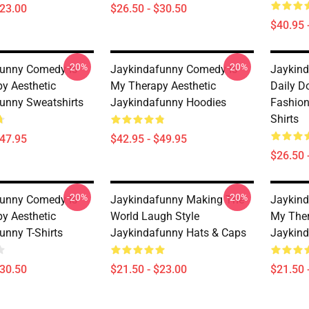
$23.00
$26.50 - $30.50
$40.95 
-20%
-20%
unny Comedy Is
Jaykindafunny Comedy Is
Jaykind
y Aesthetic
My Therapy Aesthetic
Daily D
unny Sweatshirts
Jaykindafunny Hoodies
Fashion
Shirts
$47.95
$42.95 - $49.95
$26.50 
-20%
-20%
unny Comedy Is
Jaykindafunny Making The
Jaykind
y Aesthetic
World Laugh Style
My Ther
unny T-Shirts
Jaykindafunny Hats & Caps
Jaykind
$30.50
$21.50 - $23.00
$21.50 