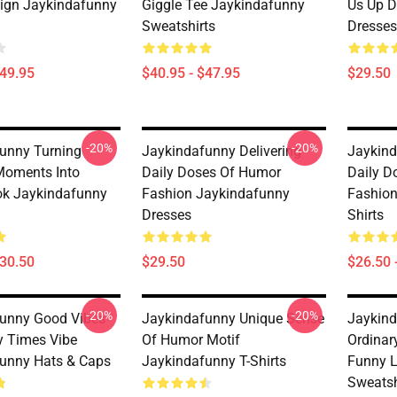
ign Jaykindafunny
Giggle Tee Jaykindafunny
Us Up D
Sweatshirts
Dresses
$49.95
$40.95 - $47.95
$29.50
-20%
-20%
unny Turning
Jaykindafunny Delivering
Jaykind
Moments Into
Daily Doses Of Humor
Daily D
ok Jaykindafunny
Fashion Jaykindafunny
Fashion
Dresses
Shirts
$30.50
$29.50
$26.50 
-20%
-20%
unny Good Vibes
Jaykindafunny Unique Sense
Jaykind
 Times Vibe
Of Humor Motif
Ordinar
unny Hats & Caps
Jaykindafunny T-Shirts
Funny 
Sweatsh