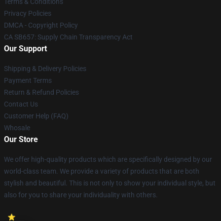
Terms & Conditions
Privacy Policies
DMCA - Copyright Policy
CA SB657: Supply Chain Transparency Act
Our Support
Shipping & Delivery Policies
Payment Terms
Return & Refund Policies
Contact Us
Customer Help (FAQ)
Whosale
Our Store
We offer high-quality products which are specifically designed by our
world-class team. We provide a variety of products that are both
stylish and beautiful. This is not only to show your individual style, but
also for you to share your individuality with others.