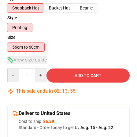
Snapback Hat
Bucket Hat
Beanie
Style
Printing
Size
56cm to 60cm
View size guide
Quantity
ADD TO CART
This sale ends in
02
:
13
:
54
Deliver to United States
Cost to ship:
$6.99
Standard - Order today to get by
Aug. 15 - Aug. 22