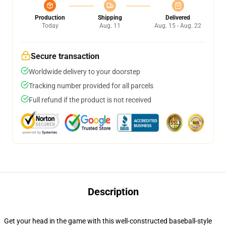
Production
Shipping
Delivered
Today
Aug. 11
Aug. 15 - Aug. 22
Secure transaction
Worldwide delivery to your doorstep
Tracking number provided for all parcels
Full refund if the product is not received
Description
Get your head in the game with this well-constructed baseball-style