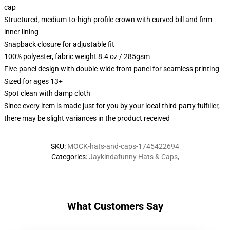
cap
Structured, medium-to-high-profile crown with curved bill and firm
inner lining
Snapback closure for adjustable fit
100% polyester, fabric weight 8.4 oz / 285gsm
Five-panel design with double-wide front panel for seamless printing
Sized for ages 13+
Spot clean with damp cloth
Since every item is made just for you by your local third-party fulfiller,
there may be slight variances in the product received
SKU
:
MOCK-hats-and-caps-1745422694
Categories
:
Jaykindafunny Hats & Caps
,
What Customers Say