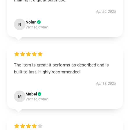
making it a great purchase.
Apr 20, 2025
Nolan
N
Verified owner
The item is great; it performs as described and is
built to last. Highly recommended!
Apr 18, 2025
Mabel
M
Verified owner