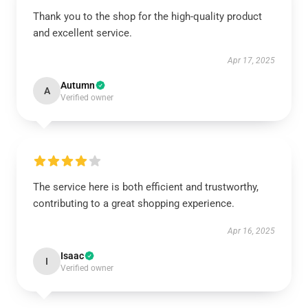
Thank you to the shop for the high-quality product
and excellent service.
Apr 17, 2025
Autumn
A
Verified owner
The service here is both efficient and trustworthy,
contributing to a great shopping experience.
Apr 16, 2025
Isaac
I
Verified owner