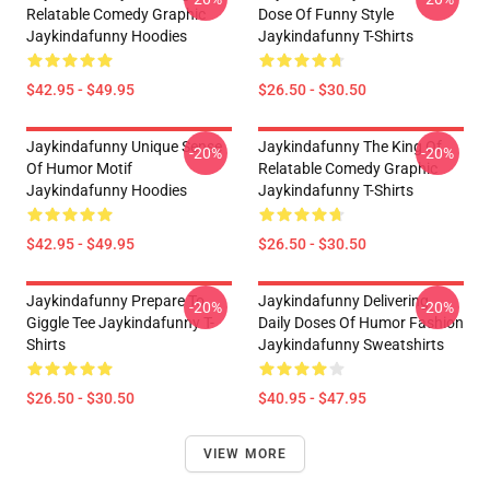
Relatable Comedy Graphic
Dose Of Funny Style
Jaykindafunny Hoodies
Jaykindafunny T-Shirts
$42.95 - $49.95
$26.50 - $30.50
Jaykindafunny Unique Sense
Jaykindafunny The King Of
-20%
-20%
Of Humor Motif
Relatable Comedy Graphic
Jaykindafunny Hoodies
Jaykindafunny T-Shirts
$42.95 - $49.95
$26.50 - $30.50
Jaykindafunny Prepare To
Jaykindafunny Delivering
-20%
-20%
Giggle Tee Jaykindafunny T-
Daily Doses Of Humor Fashion
Shirts
Jaykindafunny Sweatshirts
$26.50 - $30.50
$40.95 - $47.95
VIEW MORE