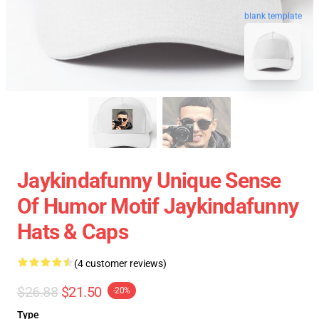
blank template
Jaykindafunny Unique Sense
Of Humor Motif Jaykindafunny
Hats & Caps
(4 customer reviews)
$26.88
$21.50
-20%
Type