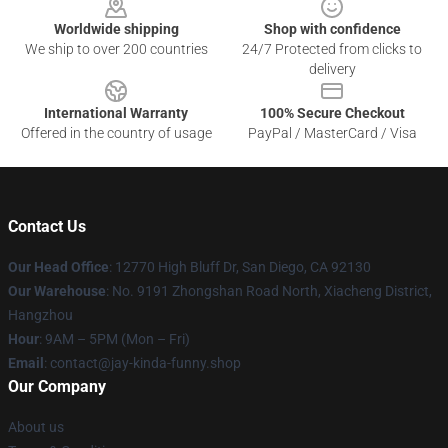
Worldwide shipping
Shop with confidence
We ship to over 200 countries
24/7 Protected from clicks to
delivery
International Warranty
100% Secure Checkout
Offered in the country of usage
PayPal / MasterCard / Visa
Contact Us
Our Head Office
: 12770 High Bluff Dr, San Diego, CA 92130
Our Warehouse
: No. 9191 Zhongshan Road North, Xiacheng District,
Hangzhou
Hour
: 9AM – 5PM (Mon – Fri)
Email
: contact@jay-kinda-funny.shop
Our Company
About us