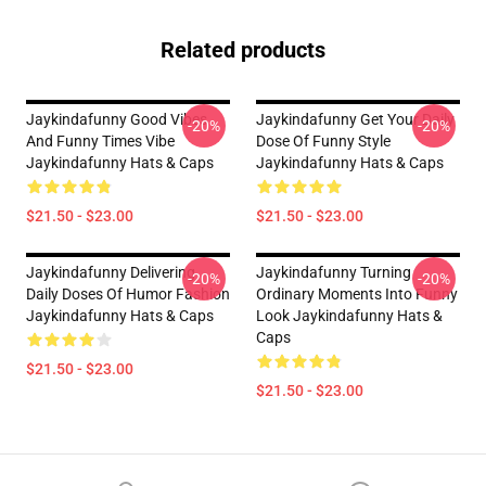
Related products
Jaykindafunny Good Vibes
Jaykindafunny Get Your Daily
-20%
-20%
And Funny Times Vibe
Dose Of Funny Style
Jaykindafunny Hats & Caps
Jaykindafunny Hats & Caps
$21.50 - $23.00
$21.50 - $23.00
Jaykindafunny Delivering
Jaykindafunny Turning
-20%
-20%
Daily Doses Of Humor Fashion
Ordinary Moments Into Funny
Jaykindafunny Hats & Caps
Look Jaykindafunny Hats &
Caps
$21.50 - $23.00
$21.50 - $23.00
Footer