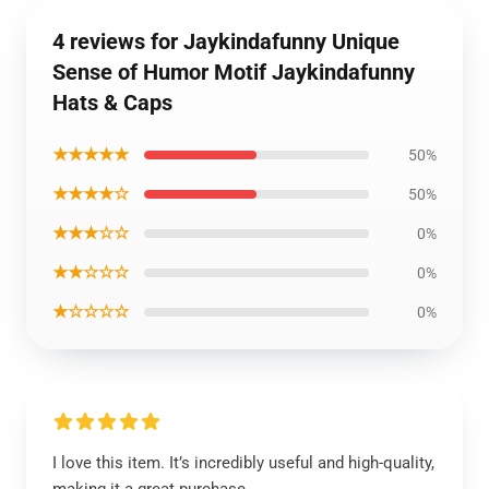
4 reviews for Jaykindafunny Unique
Sense of Humor Motif Jaykindafunny
Hats & Caps
★★★★★
50%
★★★★☆
50%
★★★☆☆
0%
★★☆☆☆
0%
★☆☆☆☆
0%
I love this item. It’s incredibly useful and high-quality,