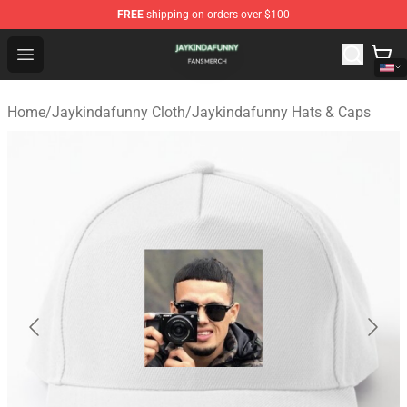
FREE
shipping on orders over $100
Jaykindafunny Shop - Official Jaykindafunny Merchandi
Open menu
Home
/
Jaykindafunny Cloth
/
Jaykindafunny Hats & Caps