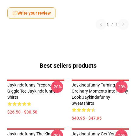
Write your review
1
/
1
Best sellers products
Jaykindafunny Prepare To
Jaykindafunny Turning
-20%
-20%
Giggle Tee Jaykindafunny T-
Ordinary Moments Into Funny
Shirts
Look Jaykindafunny
Sweatshirts
$26.50 - $30.50
$40.95 - $47.95
Jaykindafunny The King Of
Jaykindafunny Get Your Daily
-20%
-20%