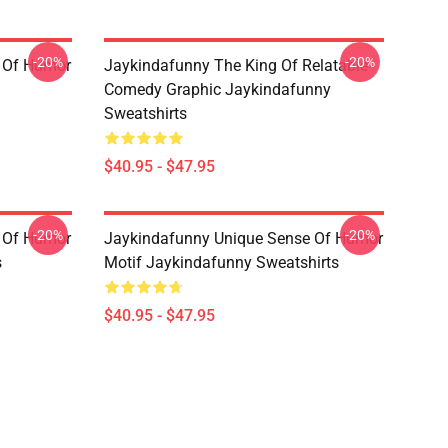
-20%
-20%
 Of Humor
Jaykindafunny The King Of Relatable
Comedy Graphic Jaykindafunny
Sweatshirts
$40.95 - $47.95
-20%
-20%
 Of Humor
Jaykindafunny Unique Sense Of Humor
s
Motif Jaykindafunny Sweatshirts
$40.95 - $47.95