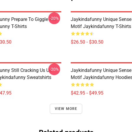
-20%
unny Prepare To Giggle Tee
Jaykindafunny Unique Sense
unny T-Shirts
Motif Jaykindafunny T-Shirts
$30.50
$26.50 - $30.50
-20%
unny Still Cracking Us Up
Jaykindafunny Unique Sense
ykindafunny Sweatshirts
Motif Jaykindafunny Hoodie
$47.95
$42.95 - $49.95
VIEW MORE