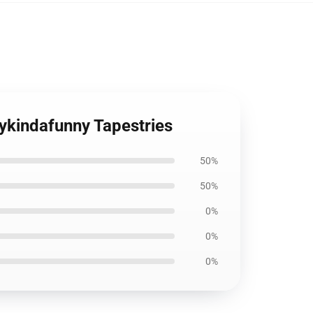
ykindafunny Tapestries
50%
50%
0%
0%
0%