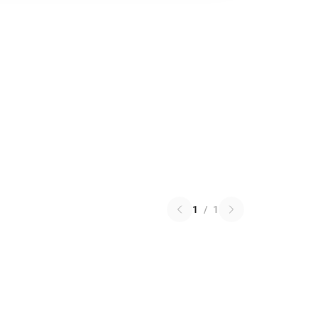
1
/
1