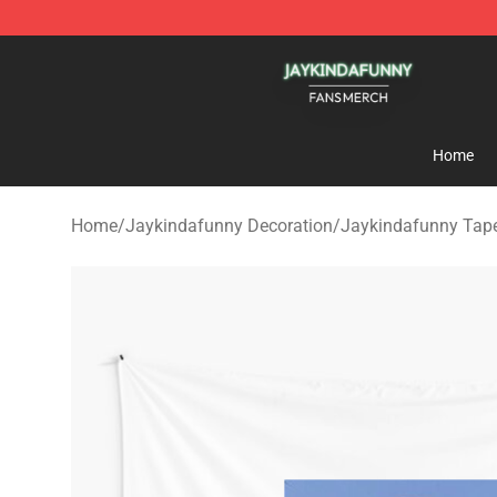
Jaykindafunny Shop - Official Jaykindafunny Merchan
Home
Home
/
Jaykindafunny Decoration
/
Jaykindafunny Tape