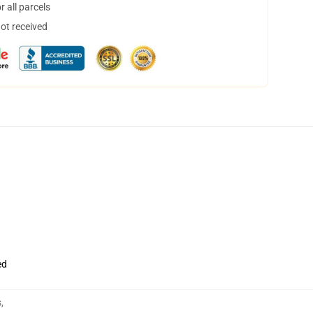
 all parcels
not received
ed
s
,