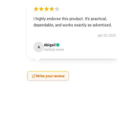
I highly endorse this product. It’s practical,
dependable, and works exactly as advertised.
Apr 20, 2025
Abigail
A
Verified owner
Write your review