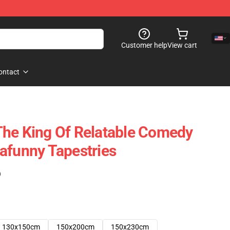
Customer help
View cart
ontact
The King Of Relatable Comedy
afunny Tapestries
)
130x150cm
150x200cm
150x230cm