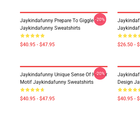
-20%
Jaykindafunny Prepare To Giggle Tee
Jaykindaf
Jaykindafunny Sweatshirts
Jaykindaf
$40.95 - $47.95
$26.50 - 
-20%
Jaykindafunny Unique Sense Of Humor
Jaykindaf
Motif Jaykindafunny Sweatshirts
Design Ja
$40.95 - $47.95
$40.95 - 