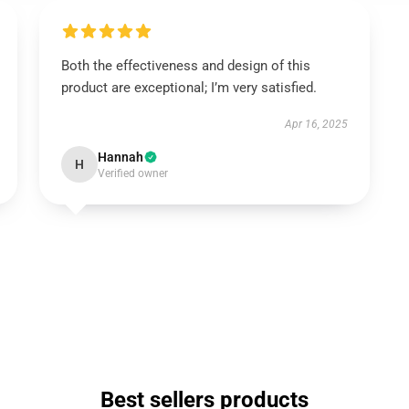
Both the effectiveness and design of this
product are exceptional; I’m very satisfied.
Apr 16, 2025
Hannah
H
Verified owner
Best sellers products