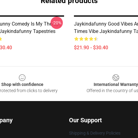
Related products
-20%
unny Comedy Is My Therapy
Jaykindafunny Good Vibes A
 Jaykindafunny Tapestries
Times Vibe Jaykindafunny Ta
$30.40
$21.90 - $30.40
Shop with confidence
International Warranty
otected from clicks to delivery
Offered in the country of u
pany
Our Support
Shipping & Delivery Policies