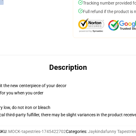
Tracking number provided for
Full refund if the product is 
Description
ll it the new centerpiece of your decor
ed for you when you order
y low, do not iron or bleach
al third-party fulfiller, there may be slight variances in the product receiv
SKU
:
MOCK-tapestries-1745422702
Categories
:
Jaykindafunny Tapestrie