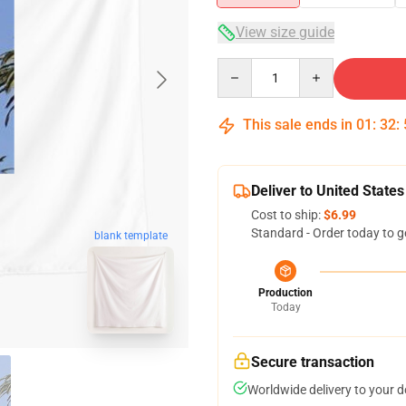
View size guide
Quantity
This sale ends in
01
:
32
:
Deliver to United States
Cost to ship:
$6.99
Standard - Order today to g
blank template
Production
Today
Secure transaction
Worldwide delivery to your 