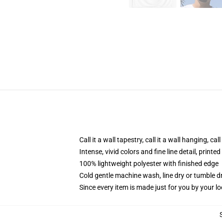
Call it a wall tapestry, call it a wall hanging, ca
Intense, vivid colors and fine line detail, print
100% lightweight polyester with finished edge
Cold gentle machine wash, line dry or tumble dr
Since every item is made just for you by your loc