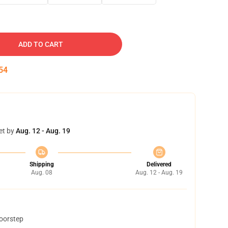
ADD TO CART
53
et by
Aug. 12 - Aug. 19
Shipping
Delivered
Aug. 08
Aug. 12 - Aug. 19
doorstep