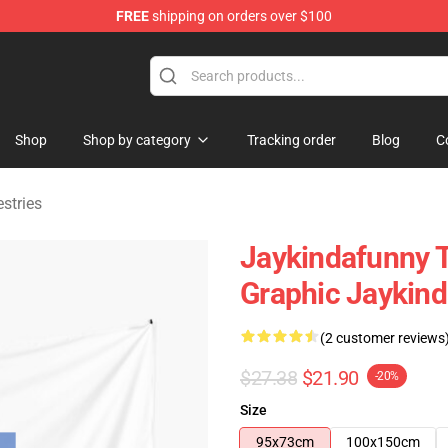
FREE
shipping on orders over $100
dise Store
Shop
Shop by category
Tracking order
Blog
C
stries
Jaykindafunny 
Graphic Jaykind
(2 customer reviews
$27.38
$21.90
-20%
Size
95x73cm
100x150cm