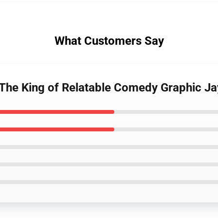
What Customers Say
 The King of Relatable Comedy Graphic Ja