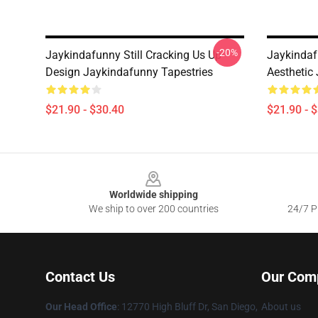
-20%
Jaykindafunny Still Cracking Us Up
Jaykindaf
Design Jaykindafunny Tapestries
Aesthetic
$21.90 - $30.40
$21.90 - 
Footer
Worldwide shipping
We ship to over 200 countries
24/7 Pr
Contact Us
Our Com
Our Head Office
: 12770 High Bluff Dr, San Diego,
About us