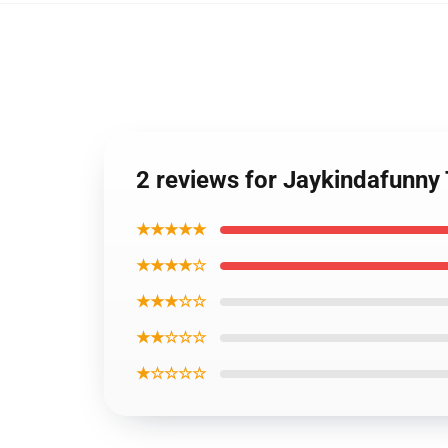
2 reviews for Jaykindafunny
★★★★★
★★★★☆
★★★☆☆
★★☆☆☆
★☆☆☆☆