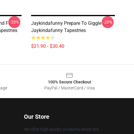
-20%
-20%
nd Funny
Jaykindafunny Prepare To Giggle Tee
pestries
Jaykindafunny Tapestries
$21.90 - $30.40
100% Secure Checkout
sage
PayPal / MasterCard / Visa
Our Store
We offer high-quality products which are