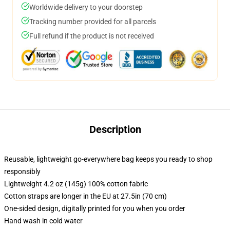
Worldwide delivery to your doorstep
Tracking number provided for all parcels
Full refund if the product is not received
Description
Reusable, lightweight go-everywhere bag keeps you ready to shop
responsibly
Lightweight 4.2 oz (145g) 100% cotton fabric
Cotton straps are longer in the EU at 27.5in (70 cm)
One-sided design, digitally printed for you when you order
Hand wash in cold water