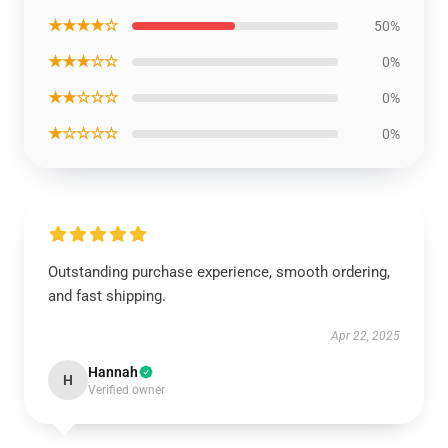
★★★★☆
50%
★★★☆☆
0%
★★☆☆☆
0%
★☆☆☆☆
0%
Outstanding purchase experience, smooth ordering,
and fast shipping.
Apr 22, 2025
Hannah
H
Verified owner