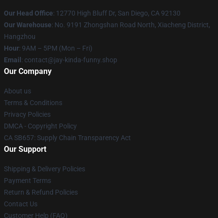
Our Head Office
: 12770 High Bluff Dr, San Diego, CA 92130
Our Warehouse
: No. 9191 Zhongshan Road North, Xiacheng District,
Hangzhou
Hour
: 9AM – 5PM (Mon – Fri)
Email
: contact@jay-kinda-funny.shop
Our Company
About us
Terms & Conditions
Privacy Policies
DMCA - Copyright Policy
CA SB657: Supply Chain Transparency Act
Our Support
Shipping & Delivery Policies
Payment Terms
Return & Refund Policies
Contact Us
Customer Help (FAQ)