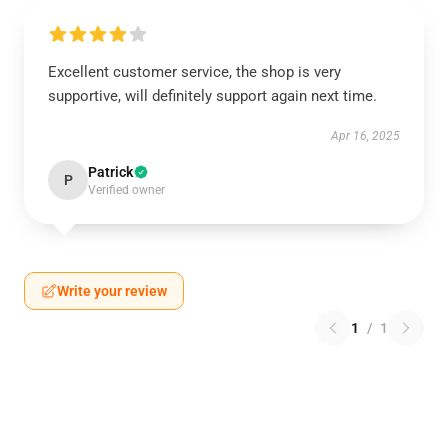
Excellent customer service, the shop is very
supportive, will definitely support again next time.
Apr 16, 2025
Patrick
P
Verified owner
Write your review
1
/
1