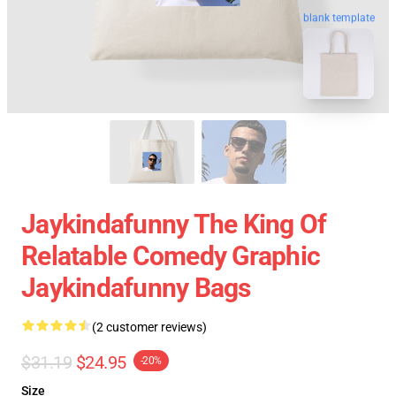
blank template
Jaykindafunny The King Of
Relatable Comedy Graphic
Jaykindafunny Bags
(2 customer reviews)
$31.19
$24.95
-20%
Size