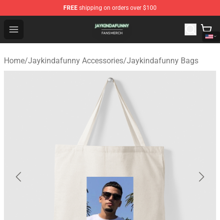
FREE
shipping on orders over $100
Jaykindafunny Shop - Official Jaykindafunny Merchandi
Open menu
Home
/
Jaykindafunny Accessories
/
Jaykindafunny Bags