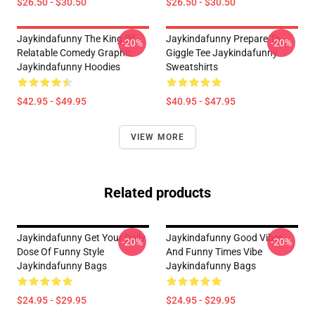
$26.50 - $30.50
$26.50 - $30.50
Jaykindafunny The King Of
Jaykindafunny Prepare To
-20%
-20%
Relatable Comedy Graphic
Giggle Tee Jaykindafunny
Jaykindafunny Hoodies
Sweatshirts
$42.95 - $49.95
$40.95 - $47.95
VIEW MORE
Related products
Jaykindafunny Get Your Daily
Jaykindafunny Good Vibes
-20%
-20%
Dose Of Funny Style
And Funny Times Vibe
Jaykindafunny Bags
Jaykindafunny Bags
$24.95 - $29.95
$24.95 - $29.95