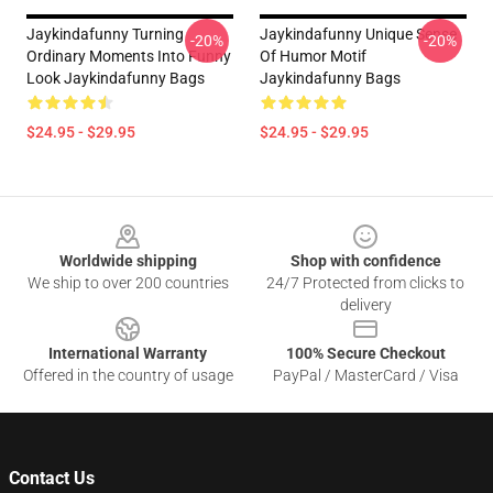
Jaykindafunny Turning
Jaykindafunny Unique Sense
-20%
-20%
Ordinary Moments Into Funny
Of Humor Motif
Look Jaykindafunny Bags
Jaykindafunny Bags
$24.95 - $29.95
$24.95 - $29.95
Footer
Worldwide shipping
Shop with confidence
We ship to over 200 countries
24/7 Protected from clicks to
delivery
International Warranty
100% Secure Checkout
Offered in the country of usage
PayPal / MasterCard / Visa
Contact Us