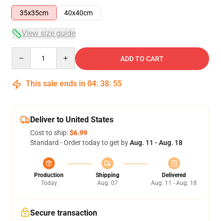
35x35cm
40x40cm
View size guide
Quantity
ADD TO CART
This sale ends in
04
:
38
:
55
Deliver to United States
Cost to ship:
$6.99
Standard - Order today to get by
Aug. 11 - Aug. 18
Production
Shipping
Delivered
Today
Aug. 07
Aug. 11 - Aug. 18
Secure transaction