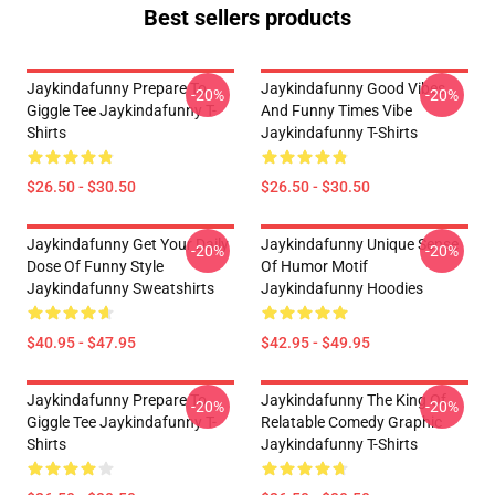
Best sellers products
Jaykindafunny Prepare To
Jaykindafunny Good Vibes
-20%
-20%
Giggle Tee Jaykindafunny T-
And Funny Times Vibe
Shirts
Jaykindafunny T-Shirts
$26.50 - $30.50
$26.50 - $30.50
Jaykindafunny Get Your Daily
Jaykindafunny Unique Sense
-20%
-20%
Dose Of Funny Style
Of Humor Motif
Jaykindafunny Sweatshirts
Jaykindafunny Hoodies
$40.95 - $47.95
$42.95 - $49.95
Jaykindafunny Prepare To
Jaykindafunny The King Of
-20%
-20%
Giggle Tee Jaykindafunny T-
Relatable Comedy Graphic
Shirts
Jaykindafunny T-Shirts