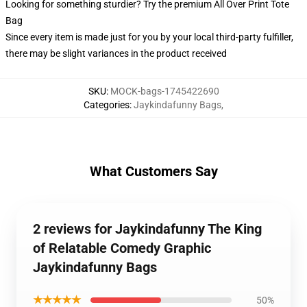
Looking for something sturdier? Try the premium All Over Print Tote
Bag
Since every item is made just for you by your local third-party fulfiller,
there may be slight variances in the product received
SKU
:
MOCK-bags-1745422690
Categories
:
Jaykindafunny Bags
,
What Customers Say
2 reviews for Jaykindafunny The King
of Relatable Comedy Graphic
Jaykindafunny Bags
★★★★★
50%