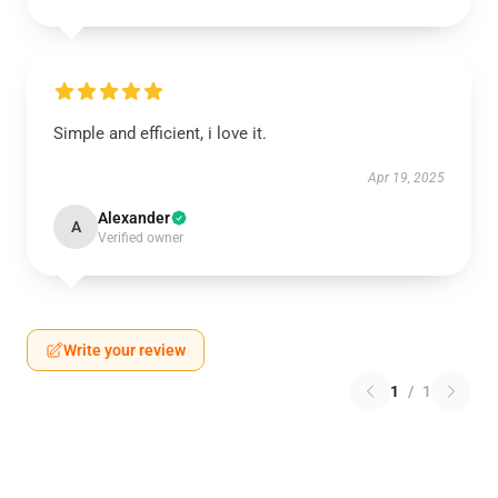
Simple and efficient, i love it.
Apr 19, 2025
Alexander
A
Verified owner
Write your review
1
/
1