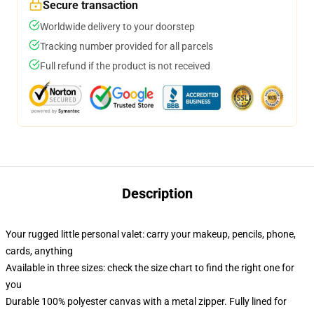
Secure transaction
Worldwide delivery to your doorstep
Tracking number provided for all parcels
Full refund if the product is not received
Description
Your rugged little personal valet: carry your makeup, pencils, phone,
cards, anything
Available in three sizes: check the size chart to find the right one for
you
Durable 100% polyester canvas with a metal zipper. Fully lined for