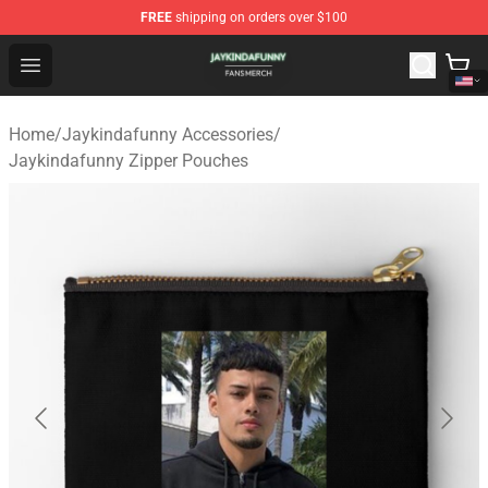
FREE
shipping on orders over $100
Jaykindafunny Shop - Official Jaykindafunny Merchandi
Open menu
Home
/
Jaykindafunny Accessories
/
Jaykindafunny Zipper Pouches