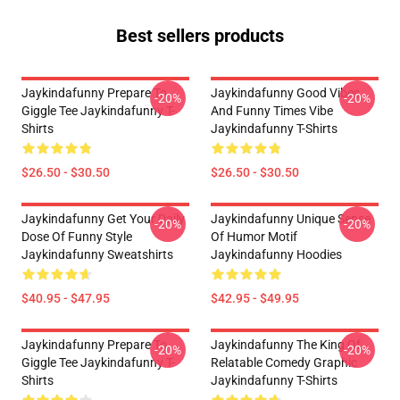
Best sellers products
Jaykindafunny Prepare To
Jaykindafunny Good Vibes
-20%
-20%
Giggle Tee Jaykindafunny T-
And Funny Times Vibe
Shirts
Jaykindafunny T-Shirts
$26.50 - $30.50
$26.50 - $30.50
Jaykindafunny Get Your Daily
Jaykindafunny Unique Sense
-20%
-20%
Dose Of Funny Style
Of Humor Motif
Jaykindafunny Sweatshirts
Jaykindafunny Hoodies
$40.95 - $47.95
$42.95 - $49.95
Jaykindafunny Prepare To
Jaykindafunny The King Of
-20%
-20%
Giggle Tee Jaykindafunny T-
Relatable Comedy Graphic
Shirts
Jaykindafunny T-Shirts