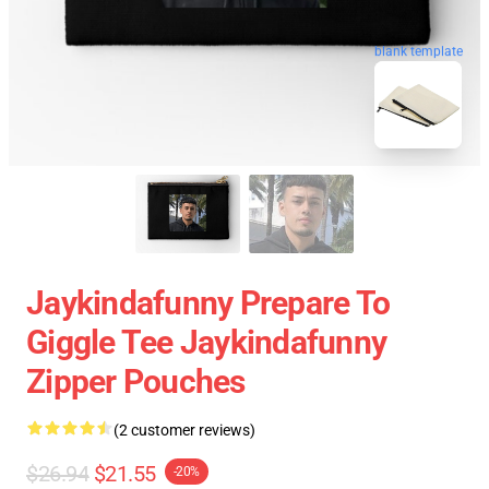
blank template
Jaykindafunny Prepare To
Giggle Tee Jaykindafunny
Zipper Pouches
(2 customer reviews)
$26.94
$21.55
-20%