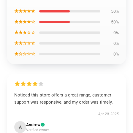
★★★★★
50%
★★★★☆
50%
★★★☆☆
0%
★★☆☆☆
0%
★☆☆☆☆
0%
Noticed this store offers a great range, customer
support was responsive, and my order was timely.
Apr 20, 2025
Andrew
A
Verified owner