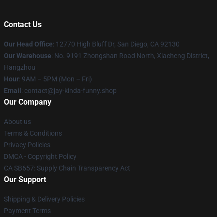
Contact Us
Our Head Office
: 12770 High Bluff Dr, San Diego, CA 92130
Our Warehouse
: No. 9191 Zhongshan Road North, Xiacheng District,
Hangzhou
Hour
: 9AM – 5PM (Mon – Fri)
Email
: contact@jay-kinda-funny.shop
Our Company
About us
Terms & Conditions
Privacy Policies
DMCA - Copyright Policy
CA SB657: Supply Chain Transparency Act
Our Support
Shipping & Delivery Policies
Payment Terms