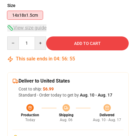
Size
14x18x1.5cm
View size guide
Quantity
ADD TO CART
This sale ends in
04
:
56
:
54
Deliver to United States
Cost to ship:
$6.99
Standard - Order today to get by
Aug. 10 - Aug. 17
Production
Shipping
Delivered
Today
Aug. 06
Aug. 10 - Aug. 17