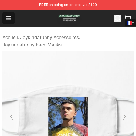
FREE
shipping on orders over $100
Jaykindafunny Shop - Official Jaykindafunny Merchandi
Open menu
Accueil
/
Jaykindafunny Accessoires
/
Jaykindafunny Face Masks