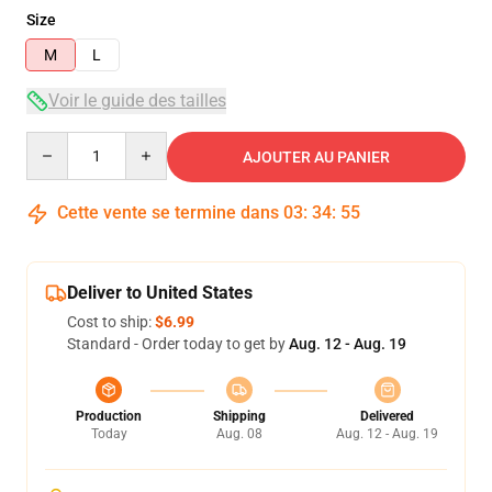
Size
M
L
Voir le guide des tailles
Quantity
AJOUTER AU PANIER
Cette vente se termine dans
03
:
34
:
54
Deliver to United States
Cost to ship:
$6.99
Standard - Order today to get by
Aug. 12 - Aug. 19
Production
Shipping
Delivered
Today
Aug. 08
Aug. 12 - Aug. 19