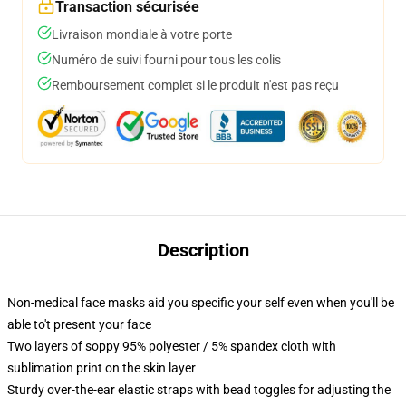
Transaction sécurisée
Livraison mondiale à votre porte
Numéro de suivi fourni pour tous les colis
Remboursement complet si le produit n'est pas reçu
Description
Non-medical face masks aid you specific your self even when you'll be
able to't present your face
Two layers of soppy 95% polyester / 5% spandex cloth with
sublimation print on the skin layer
Sturdy over-the-ear elastic straps with bead toggles for adjusting the