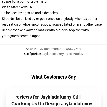
straps for a comfortable match
Wash after every use
To be used by ages 13 and older solely
Shouldn't be utilized by or positioned on anybody who has bother
respiration or who's unconscious, incapacitated or in any other case
unable to take away the masks with out help, together with
youngsters beneath age 3
SKU
:
MOCK-face-masks-1745422690
Catégories
:
Jaykindafunny Face Masks
,
What Customers Say
1 reviews for Jaykindafunny Still
Cracking Us Up Design Jaykindafunny