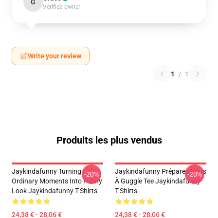
G
Verified owner
Write your review
1
/
1
Produits les plus vendus
Jaykindafunny Turning
Jaykindafunny Préparez-Vous
-20%
-20%
Ordinary Moments Into Funny
À Guggle Tee Jaykindafunny
Look Jaykindafunny T-Shirts
T-Shirts
24,38 € - 28,06 €
24,38 € - 28,06 €