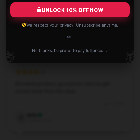
Jaykindafunny hoodie, and it was delivered to me
UNLOCK 10% OFF NOW
very promptly.
We respect your privacy. Unsubscribe anytime.
Apr 18, 2025
OR
Brody
B
Verified owner
›
No thanks, I'd prefer to pay full price.
🎁
🎁
Wonderful products, good prices, have bought
several times from this shop.
Apr 17, 2025
Bella
B
Verified owner