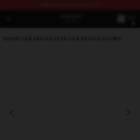
FREE
shipping on orders over $100
Jaykindafunny Shop - Official Jaykindafunny Merchandi
Open menu
Accueil
/
Jaykindafunny Cloth
/
Jaykindafunny Hoodies