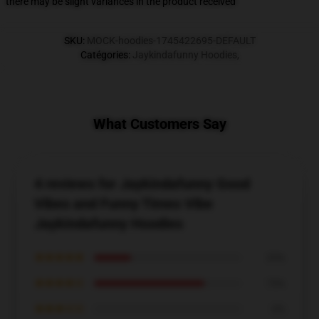
there may be slight variances in the product received
SKU
:
MOCK-hoodies-1745422695-DEFAULT
Catégories
:
Jaykindafunny Hoodies
,
What Customers Say
4 reviews for Jaykindafunny Good
Vibes and Funny Times Vibe
Jaykindafunny Hoodies
★★★★★
25%
★★★★☆
75%
★★★☆☆
0%