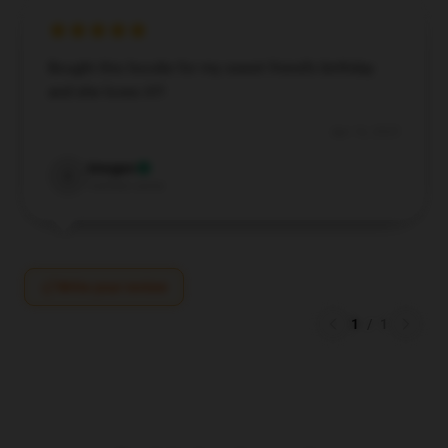
Bought this hoodie for my sweet friend’s birthday
and she loves it!!!
Apr 16, 2025
Imogen
I
Verified owner
Write your review
1
/
1