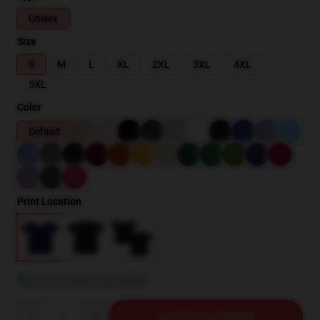
Unisex
Size
S
M
L
XL
2XL
3XL
4XL
5XL
Color
Default
Print Location
Voir le guide des tailles
Quantity
AJOUTER AU PANIER