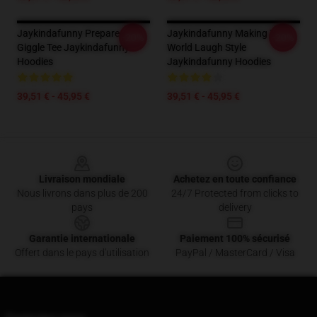
Jaykindafunny Prepare To
Jaykindafunny Making The
-20%
-20%
Giggle Tee Jaykindafunny
World Laugh Style
Hoodies
Jaykindafunny Hoodies
39,51 € - 45,95 €
39,51 € - 45,95 €
Footer
Livraison mondiale
Achetez en toute confiance
Nous livrons dans plus de 200
24/7 Protected from clicks to
pays
delivery
Garantie internationale
Paiement 100% sécurisé
Offert dans le pays d'utilisation
PayPal / MasterCard / Visa