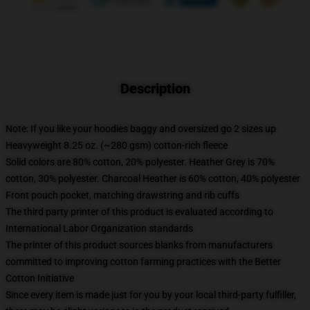
Description
Note: If you like your hoodies baggy and oversized go 2 sizes up
Heavyweight 8.25 oz. (~280 gsm) cotton-rich fleece
Solid colors are 80% cotton, 20% polyester. Heather Grey is 70%
cotton, 30% polyester. Charcoal Heather is 60% cotton, 40% polyester
Front pouch pocket, matching drawstring and rib cuffs
The third party printer of this product is evaluated according to
International Labor Organization standards
The printer of this product sources blanks from manufacturers
committed to improving cotton farming practices with the Better
Cotton Initiative
Since every item is made just for you by your local third-party fulfiller,