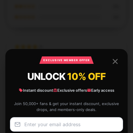
★★☆☆☆
0%
★☆☆☆☆
0%
The design and performance of this product are
EXCLUSIVE MEMBER OFFER
outstanding; I highly recommend it.
UNLOCK
10% OFF
Apr 20, 2025
Scarlett
Instant discount
Exclusive offers
Early access
S
Verified owner
Join 50,000+ fans & get your instant discount, exclusive
drops, and members-only deals.
I couldn’t resist the cute design of this