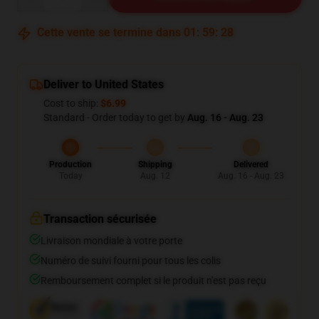
Cette vente se termine dans
01
:
59
:
27
Deliver to United States
Cost to ship:
$6.99
Standard - Order today to get by
Aug. 16 - Aug. 23
Production
Shipping
Delivered
Today
Aug. 12
Aug. 16 - Aug. 23
Transaction sécurisée
Livraison mondiale à votre porte
Numéro de suivi fourni pour tous les colis
Remboursement complet si le produit n'est pas reçu