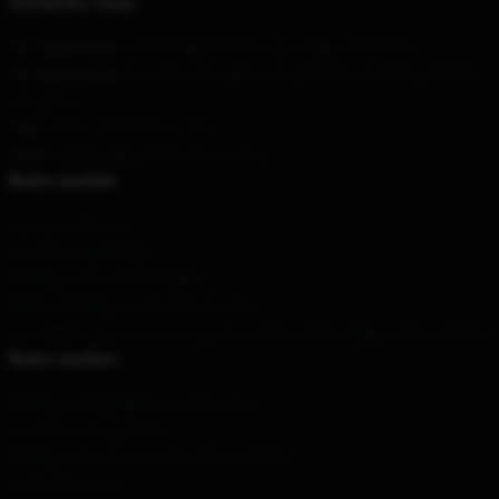
Contactez-nous
Our Head Office
: 12770 High Bluff Dr, San Diego, CA 92130
Our Warehouse
: No. 9191 Zhongshan Road North, Xiacheng District,
Hangzhou
Hour
: 9AM – 5PM (Mon – Fri)
Email
: contact@jay-kinda-funny.shop
Notre société
À propos de nous
Conditions générales
Politiques de confidentialité
DMCA - Politique sur le droit d'auteur
C.A. SB657 : Loi sur la transparence de la chaîne d'approvisionnement
Notre soutien
Politiques d'expédition et de livraison
Conditions de paiement
Politiques de retour et de remboursement
Contactez-nous