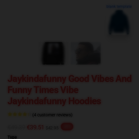
blank template
Jaykindafunny Good Vibes And
Funny Times Vibe
Jaykindafunny Hoodies
(4 customer reviews)
€49.39
€39.51
-20%
$42.95
Type