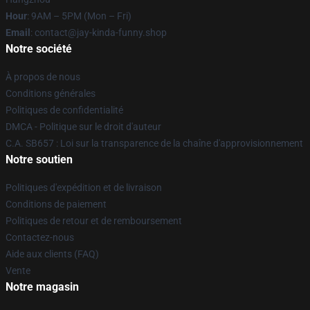
Hour
: 9AM – 5PM (Mon – Fri)
Email
: contact@jay-kinda-funny.shop
Notre société
À propos de nous
Conditions générales
Politiques de confidentialité
DMCA - Politique sur le droit d'auteur
C.A. SB657 : Loi sur la transparence de la chaîne d'approvisionnement
Notre soutien
Politiques d'expédition et de livraison
Conditions de paiement
Politiques de retour et de remboursement
Contactez-nous
Aide aux clients (FAQ)
Vente
Notre magasin