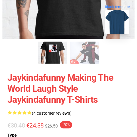
blank template
Jaykindafunny Making The
World Laugh Style
Jaykindafunny T-Shirts
(4 customer reviews)
€30.48
€24.38
-20%
$26.50
Type