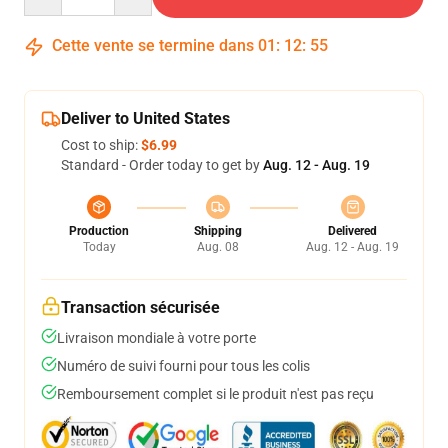
Cette vente se termine dans
01
:
12
:
54
Deliver to United States
Cost to ship:
$6.99
Standard - Order today to get by
Aug. 12 - Aug. 19
Production
Shipping
Delivered
Today
Aug. 08
Aug. 12 - Aug. 19
Transaction sécurisée
Livraison mondiale à votre porte
Numéro de suivi fourni pour tous les colis
Remboursement complet si le produit n'est pas reçu