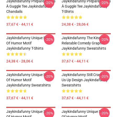
Jaykindafunny Préparez-Vous
Jaykindafunny Préparez-Vous
-20%
-20%
À Guggle Tee Jaykindafunny
À Guggle Tee Jaykindafunny
Chandails
T-Shirts
37,67 € - 44,11 €
24,38 € - 28,06 €
Jaykindafunny Unique Sense
Jaykindafunny The King Of
-20%
-20%
Of Humor Motif
Relatable Comedy Graphic
Jaykindafunny T-Shirts
Jaykindafunny Sweatshirts
24,38 € - 28,06 €
37,67 € - 44,11 €
Jaykindafunny Unique Sense
Jaykindafunny Still Cracking
-20%
-20%
Of Humor Motif
Us Up Design Jaykindafunny
Jaykindafunny Sweatshirts
Sweatshirts
37,67 € - 44,11 €
37,67 € - 44,11 €
Jaykindafunny Unique Sense
Jaykindafunny Unique Sense
-20%
-20%
Of Humor Motif
Of Humor Motif