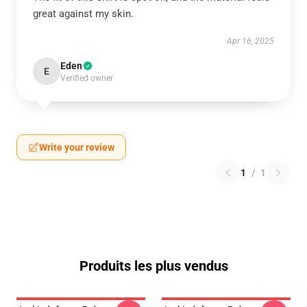
great against my skin.
Apr 16, 2025
Eden
E
Verified owner
Write your review
1
/
1
Produits les plus vendus