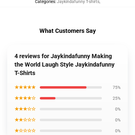
Catégories
:
Jaykindafunny T-shirts
,
What Customers Say
4 reviews for Jaykindafunny Making
the World Laugh Style Jaykindafunny
T-Shirts
★★★★★
75%
★★★★☆
25%
★★★☆☆
0%
★★☆☆☆
0%
★☆☆☆☆
0%