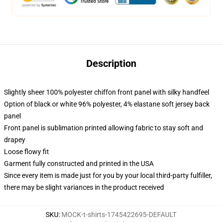
Description
Slightly sheer 100% polyester chiffon front panel with silky handfeel
Option of black or white 96% polyester, 4% elastane soft jersey back
panel
Front panel is sublimation printed allowing fabric to stay soft and
drapey
Loose flowy fit
Garment fully constructed and printed in the USA
Since every item is made just for you by your local third-party fulfiller,
there may be slight variances in the product received
SKU
:
MOCK-t-shirts-1745422695-DEFAULT