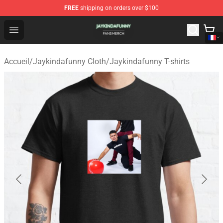
FREE
shipping on orders over $100
Jaykindafunny Shop - Official Jaykindafunny Merchandi
Open menu
Accueil
/
Jaykindafunny Cloth
/
Jaykindafunny T-shirts