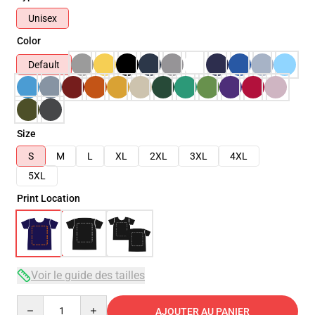
Unisex
Color
Default
Size
S
M
L
XL
2XL
3XL
4XL
5XL
Print Location
Voir le guide des tailles
Quantity
AJOUTER AU PANIER