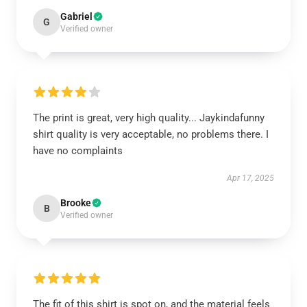
Gabriel
G
Verified owner
The print is great, very high quality... Jaykindafunny
shirt quality is very acceptable, no problems there. I
have no complaints
Apr 17, 2025
Brooke
B
Verified owner
The fit of this shirt is spot on, and the material feels