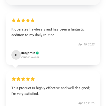
It operates flawlessly and has been a fantastic
addition to my daily routine.
Apr 19, 2025
Benjamin
B
Verified owner
This product is highly effective and well-designed;
I’m very satisfied.
Apr 17, 2025