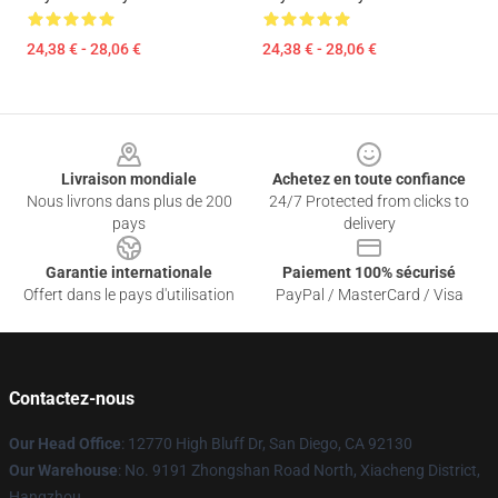
24,38 € - 28,06 €
24,38 € - 28,06 €
Footer
Livraison mondiale
Achetez en toute confiance
Nous livrons dans plus de 200
24/7 Protected from clicks to
pays
delivery
Garantie internationale
Paiement 100% sécurisé
Offert dans le pays d'utilisation
PayPal / MasterCard / Visa
Contactez-nous
Our Head Office
: 12770 High Bluff Dr, San Diego, CA 92130
Our Warehouse
: No. 9191 Zhongshan Road North, Xiacheng District,
Hangzhou