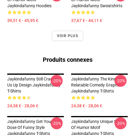
Jaykindafunny Hoodies
Jaykindafunny Sweatshirts
39,51 € - 45,95 €
37,67 € - 44,11 €
VOIR PLUS
Produits connexes
Jaykindafunny Still Cracking
Jaykindafunny The King Of
-20%
-20%
Us Up Design Jaykindafunny
Relatable Comedy Graphic
T-Shirts
Jaykindafunny T-Shirts
24,38 € - 28,06 €
24,38 € - 28,06 €
Jaykindafunny Get Your Daily
Jaykindafunny Unique Sense
-20%
-20%
Dose Of Funny Style
Of Humor Motif
Jaykindafunny T-Shirts
Jaykindafunny T-Shirts