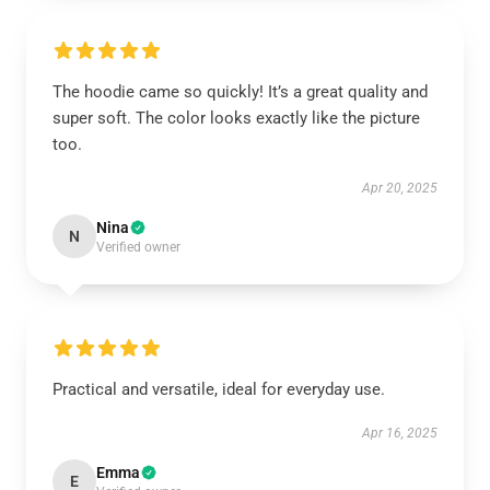
The hoodie came so quickly! It’s a great quality and
super soft. The color looks exactly like the picture
too.
Apr 20, 2025
Nina
N
Verified owner
Practical and versatile, ideal for everyday use.
Apr 16, 2025
Emma
E