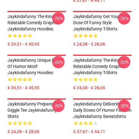
€ 37,67 - € 44,11
Jaykindafunny The King Of
Jaykindafunny Get Your Daily
-20%
-20%
Relatable Comedy Graphic
Dose Of Funny Style
Jaykindafunny Hoodies
Jaykindafunny T-Shirts
€ 39,51 - € 45,95
€ 24,38 - € 28,06
Jaykindafunny Unique Sense
Jaykindafunny The King Of
-20%
-20%
Of Humor Motif
Relatable Comedy Graphic
Jaykindafunny Hoodies
Jaykindafunny T-Shirts
€ 39,51 - € 45,95
€ 24,38 - € 28,06
Jaykindafunny Prepare To
Jaykindafunny Delivering
-20%
-20%
Giggle Tee Jaykindafunny T-
Daily Doses Of Humor Fashion
Shirts
Jaykindafunny Sweatshirts
€ 24,38 - € 28,06
€ 37,67 - € 44,11