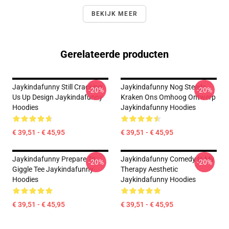
BEKIJK MEER
Gerelateerde producten
Jaykindafunny Still Cracking
Jaykindafunny Nog Steeds
-20%
-20%
Us Up Design Jaykindafunny
Kraken Ons Omhoog Ontwerp
Hoodies
Jaykindafunny Hoodies
€ 39,51 - € 45,95
€ 39,51 - € 45,95
Jaykindafunny Prepare To
Jaykindafunny Comedy Is My
-20%
-20%
Giggle Tee Jaykindafunny
Therapy Aesthetic
Hoodies
Jaykindafunny Hoodies
€ 39,51 - € 45,95
€ 39,51 - € 45,95