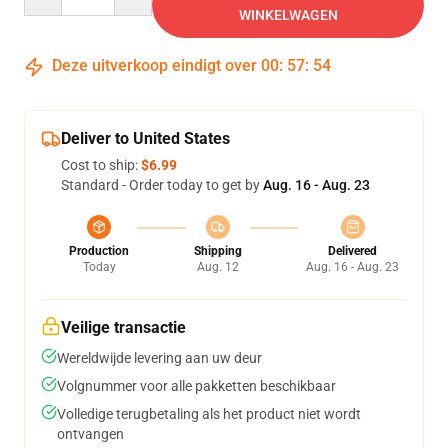
WINKELWAGEN
Deze uitverkoop eindigt over
00
:
57
:
54
Deliver to United States
Cost to ship:
$6.99
Standard - Order today to get by
Aug. 16 - Aug. 23
Production
Shipping
Delivered
Today
Aug. 12
Aug. 16 - Aug. 23
Veilige transactie
Wereldwijde levering aan uw deur
Volgnummer voor alle pakketten beschikbaar
Volledige terugbetaling als het product niet wordt
ontvangen