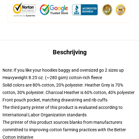
Beschrijving
Note: If you like your hoodies baggy and oversized go 2 sizes up
Heavyweight 8.25 oz. (~280 gsm) cotton-rich fleece
Solid colors are 80% cotton, 20% polyester. Heather Grey is 70%
cotton, 30% polyester. Charcoal Heather is 60% cotton, 40% polyester
Front pouch pocket, matching drawstring and rib cuffs
The third party printer of this product is evaluated according to
International Labor Organization standards
The printer of this product sources blanks from manufacturers
committed to improving cotton farming practices with the Better
Cotton Initiative