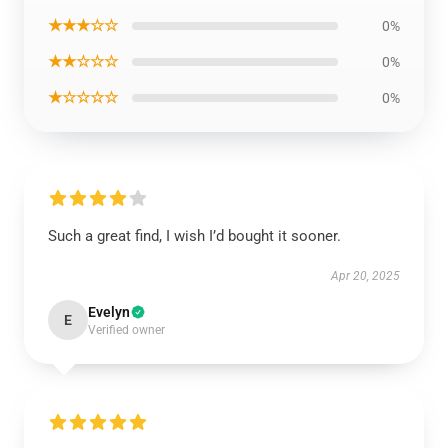
★★★☆☆
0%
★★☆☆☆
0%
★☆☆☆☆
0%
Such a great find, I wish I’d bought it sooner.
Apr 20, 2025
Evelyn
E
Verified owner