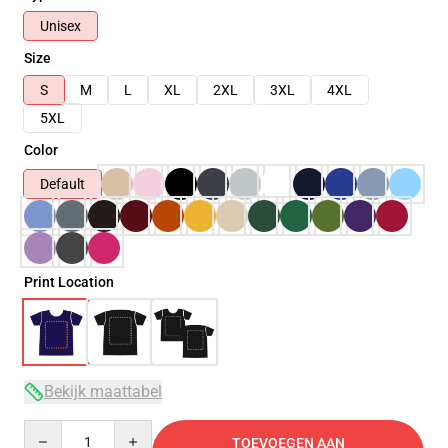
Unisex
Size
S
M
L
XL
2XL
3XL
4XL
5XL
Color
Default
Print Location
Bekijk maattabel
Quantity
TOEVOEGEN AAN