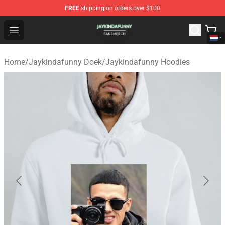
FREE
shipping on orders over $100
Jaykindafunny Shop - Official Jaykindafunny Merchandi
Open menu
Home
/
Jaykindafunny Doek
/
Jaykindafunny Hoodies