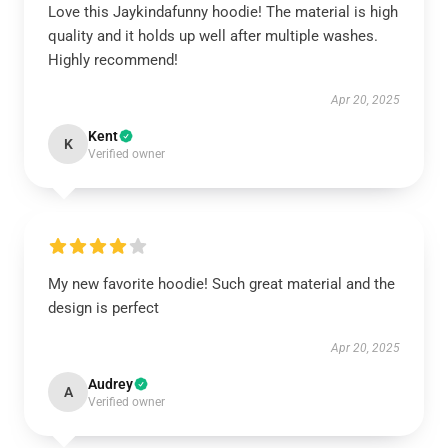
Love this Jaykindafunny hoodie! The material is high
quality and it holds up well after multiple washes.
Highly recommend!
Apr 20, 2025
Kent
K
Verified owner
My new favorite hoodie! Such great material and the
design is perfect
Apr 20, 2025
Audrey
A
Verified owner