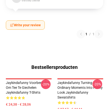
Verified owner
Write your review
1
/
1
Bestsellersproducten
Jaykindafunny Voorbereiden
Jaykindafunny Turning
-20%
-20%
Om Tee Te Giechelen
Ordinary Moments Into Funny
Jaykindafunny T-Shirts
Look Jaykindafunny
Sweatshirts
€ 24,38 - € 28,06