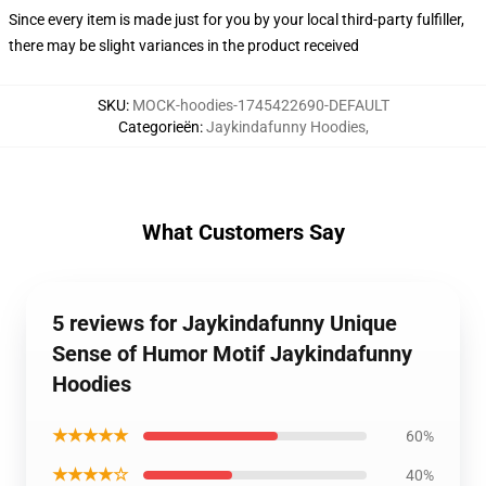
Since every item is made just for you by your local third-party fulfiller,
there may be slight variances in the product received
SKU
:
MOCK-hoodies-1745422690-DEFAULT
Categorieën
:
Jaykindafunny Hoodies
,
What Customers Say
5 reviews for Jaykindafunny Unique
Sense of Humor Motif Jaykindafunny
Hoodies
★★★★★
60%
★★★★☆
40%