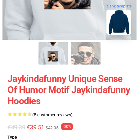
blank template
Jaykindafunny Unique Sense
Of Humor Motif Jaykindafunny
Hoodies
(5 customer reviews)
€49.39
€39.51
-20%
$42.95
Type