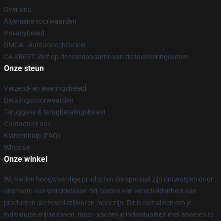
Over ons
Algemene voorwaarden
Privacybeleid
DMCA - Auteursrechtbeleid
CA SB657: Wet op de transparantie van de toeleveringsketen
Onze steun
Verzend- en leveringsbeleid
Betalingsvoorwaarden
Teruggave & terugbetalingsbeleid
Contacteer ons
Klantenhulp (FAQ)
Whosale
Onze winkel
Wij bieden hoogwaardige producten die speciaal zijn ontworpen door
ons team van wereldklasse. Wij bieden een verscheidenheid aan
producten die zowel stijlvol en mooi zijn. Dit is niet alleen om je
individuele stijl te tonen, maar ook om je individualiteit met anderen te