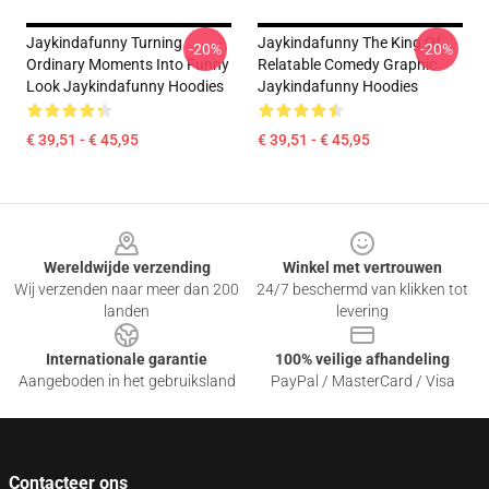
Jaykindafunny Turning
Jaykindafunny The King Of
-20%
-20%
Ordinary Moments Into Funny
Relatable Comedy Graphic
Look Jaykindafunny Hoodies
Jaykindafunny Hoodies
€ 39,51 - € 45,95
€ 39,51 - € 45,95
Footer
Wereldwijde verzending
Winkel met vertrouwen
Wij verzenden naar meer dan 200
24/7 beschermd van klikken tot
landen
levering
Internationale garantie
100% veilige afhandeling
Aangeboden in het gebruiksland
PayPal / MasterCard / Visa
Contacteer ons