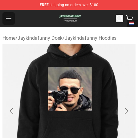
FREE
shipping on orders over $100
Jaykindafunny Shop - Official Jaykindafunny Merchandi
Open menu
Home
/
Jaykindafunny Doek
/
Jaykindafunny Hoodies