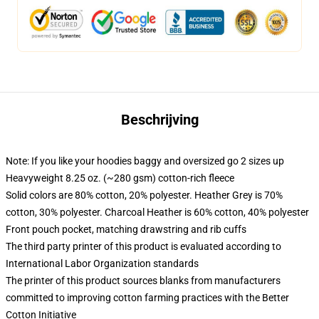
Beschrijving
Note: If you like your hoodies baggy and oversized go 2 sizes up
Heavyweight 8.25 oz. (~280 gsm) cotton-rich fleece
Solid colors are 80% cotton, 20% polyester. Heather Grey is 70%
cotton, 30% polyester. Charcoal Heather is 60% cotton, 40% polyester
Front pouch pocket, matching drawstring and rib cuffs
The third party printer of this product is evaluated according to
International Labor Organization standards
The printer of this product sources blanks from manufacturers
committed to improving cotton farming practices with the Better
Cotton Initiative