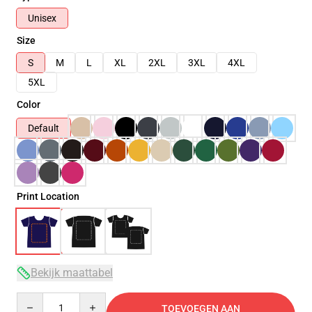
Unisex
Size
S
M
L
XL
2XL
3XL
4XL
5XL
Color
Default
Print Location
Bekijk maattabel
Quantity
TOEVOEGEN AAN