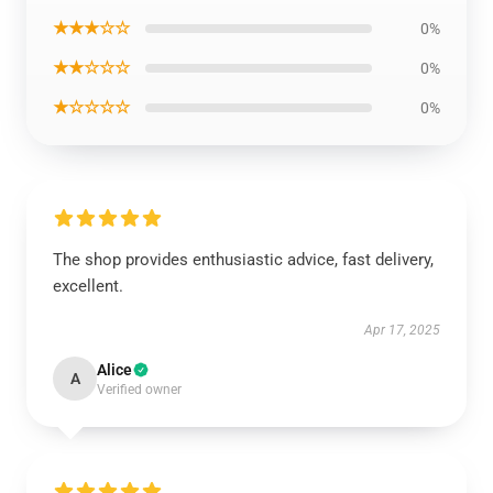
★★★☆☆
0%
★★☆☆☆
0%
★☆☆☆☆
0%
The shop provides enthusiastic advice, fast delivery,
excellent.
Apr 17, 2025
Alice
A
Verified owner