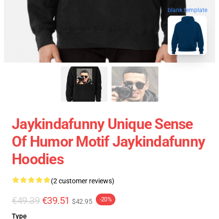
blank template
Jaykindafunny Unique Sense
Of Humor Motif Jaykindafunny
Hoodies
(2 customer reviews)
€49.39
€39.51
-20%
$42.95
Type