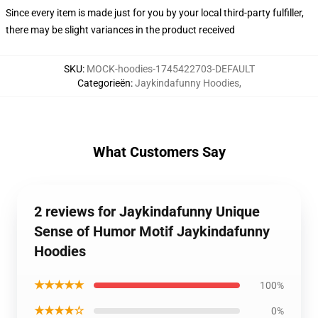
Since every item is made just for you by your local third-party fulfiller,
there may be slight variances in the product received
SKU
:
MOCK-hoodies-1745422703-DEFAULT
Categorieën
:
Jaykindafunny Hoodies
,
What Customers Say
2 reviews for Jaykindafunny Unique
Sense of Humor Motif Jaykindafunny
Hoodies
★★★★★
100%
★★★★☆
0%