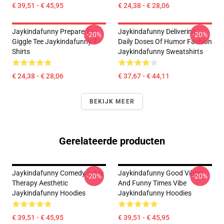
€ 39,51 - € 45,95
€ 24,38 - € 28,06
Jaykindafunny Prepare To
Jaykindafunny Delivering
-20%
-20%
Giggle Tee Jaykindafunny T-
Daily Doses Of Humor Fashion
Shirts
Jaykindafunny Sweatshirts
€ 24,38 - € 28,06
€ 37,67 - € 44,11
BEKIJK MEER
Gerelateerde producten
Jaykindafunny Comedy Is My
Jaykindafunny Good Vibes
-20%
-20%
Therapy Aesthetic
And Funny Times Vibe
Jaykindafunny Hoodies
Jaykindafunny Hoodies
€ 39,51 - € 45,95
€ 39,51 - € 45,95