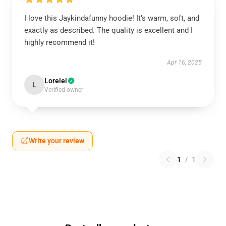
I love this Jaykindafunny hoodie! It’s warm, soft, and
exactly as described. The quality is excellent and I
highly recommend it!
Apr 16, 2025
Lorelei
L
Verified owner
Write your review
1
/
1