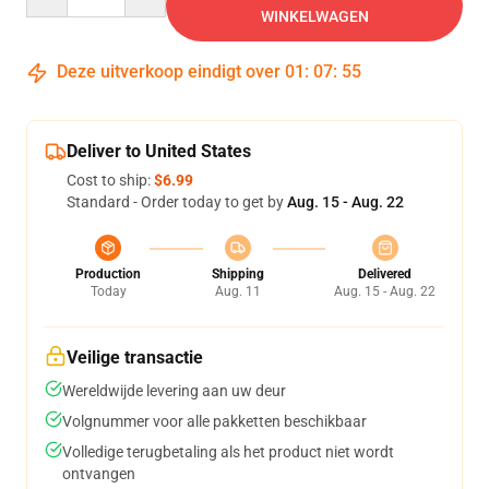
WINKELWAGEN
Deze uitverkoop eindigt over
01
:
07
:
54
Deliver to United States
Cost to ship:
$6.99
Standard - Order today to get by
Aug. 15 - Aug. 22
Production
Shipping
Delivered
Today
Aug. 11
Aug. 15 - Aug. 22
Veilige transactie
Wereldwijde levering aan uw deur
Volgnummer voor alle pakketten beschikbaar
Volledige terugbetaling als het product niet wordt
ontvangen