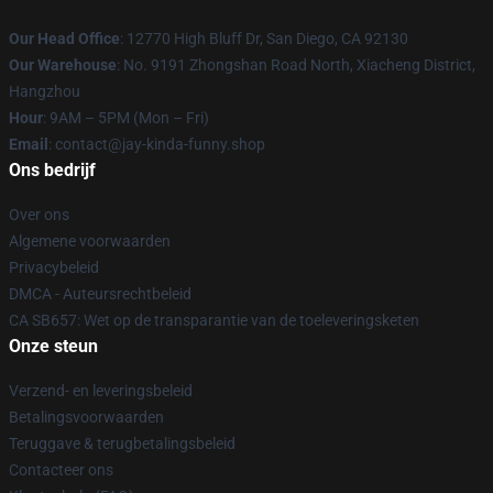
Our Head Office
: 12770 High Bluff Dr, San Diego, CA 92130
Our Warehouse
: No. 9191 Zhongshan Road North, Xiacheng District,
Hangzhou
Hour
: 9AM – 5PM (Mon – Fri)
Email
: contact@jay-kinda-funny.shop
Ons bedrijf
Over ons
Algemene voorwaarden
Privacybeleid
DMCA - Auteursrechtbeleid
CA SB657: Wet op de transparantie van de toeleveringsketen
Onze steun
Verzend- en leveringsbeleid
Betalingsvoorwaarden
Teruggave & terugbetalingsbeleid
Contacteer ons