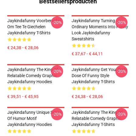
Bestsellersproducten
Jaykindafunny Voorbereiden
Jaykindafunny Turning
-20%
-20%
Om Tee Te Giechelen
Ordinary Moments Into Funny
Jaykindafunny T-Shirts
Look Jaykindafunny
Sweatshirts
€ 24,38 - € 28,06
€ 37,67 - € 44,11
Jaykindafunny The King Of
Jaykindafunny Get Your Daily
-20%
-20%
Relatable Comedy Graphic
Dose Of Funny Style
Jaykindafunny Hoodies
Jaykindafunny T-Shirts
€ 39,51 - € 45,95
€ 24,38 - € 28,06
Jaykindafunny Unique Sense
Jaykindafunny The King Of
-20%
-20%
Of Humor Motif
Relatable Comedy Graphic
Jaykindafunny Hoodies
Jaykindafunny T-Shirts