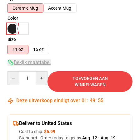
Ceramic Mug
Accent Mug
Color
Size
11 oz
15 oz
Bekijk maattabel
Quantity
TOEVOEGEN AAN
WINKELWAGEN
Deze uitverkoop eindigt over
01
:
49
:
54
Deliver to United States
Cost to ship:
$6.99
Standard - Order today to get by
Aug. 12 - Aug. 19