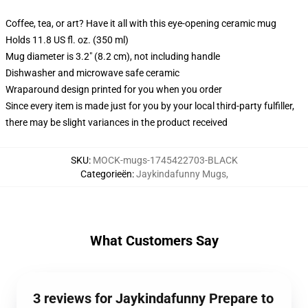
Coffee, tea, or art? Have it all with this eye-opening ceramic mug
Holds 11.8 US fl. oz. (350 ml)
Mug diameter is 3.2" (8.2 cm), not including handle
Dishwasher and microwave safe ceramic
Wraparound design printed for you when you order
Since every item is made just for you by your local third-party fulfiller,
there may be slight variances in the product received
SKU
:
MOCK-mugs-1745422703-BLACK
Categorieën
:
Jaykindafunny Mugs
,
What Customers Say
3 reviews for Jaykindafunny Prepare to