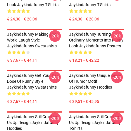
Look Jaykindafunny T-Shirts
Jaykindafunny T-Shirts
€ 24,38 - € 28,06
€ 24,38 - € 28,06
Jaykindafunny Making The
Jaykindafunny Turning
-20%
-20%
World Laugh Style
Ordinary Moments Into Funny
Jaykindafunny Sweatshirts
Look Jaykindafunny Posters
€ 37,67 - € 44,11
€ 18,21 - € 42,22
Jaykindafunny Get Your Daily
Jaykindafunny Unique Sense
-20%
-20%
Dose Of Funny Style
Of Humor Motif
Jaykindafunny Sweatshirts
Jaykindafunny Hoodies
€ 37,67 - € 44,11
€ 39,51 - € 45,95
Jaykindafunny Still Cracking
Jaykindafunny Still Cracking
-20%
-20%
Us Up Design Jaykindafunny
Us Up Design Jaykindafunny
Hoodies
T-Shirts