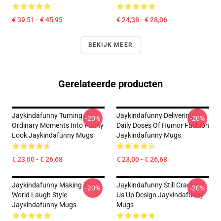
€ 39,51 - € 45,95
€ 24,38 - € 28,06
BEKIJK MEER
Gerelateerde producten
Jaykindafunny Turning
Jaykindafunny Delivering
-20%
-20%
Ordinary Moments Into Funny
Daily Doses Of Humor Fashion
Look Jaykindafunny Mugs
Jaykindafunny Mugs
€ 23,00 - € 26,68
€ 23,00 - € 26,68
Jaykindafunny Making The
Jaykindafunny Still Cracking
-20%
-20%
World Laugh Style
Us Up Design Jaykindafunny
Jaykindafunny Mugs
Mugs