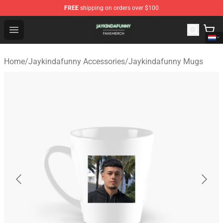
FREE
shipping on orders over $100
Jaykindafunny Shop - Official Jaykindafunny Merchandi
Open menu
Home
/
Jaykindafunny Accessories
/
Jaykindafunny Mugs