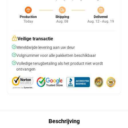
Production
Shipping
Delivered
Today
Aug. 08
Aug. 12 - Aug. 19
Veilige transactie
Wereldwijde levering aan uw deur
Volgnummer voor alle pakketten beschikbaar
Volledige terugbetaling als het product niet wordt
ontvangen
Beschrijving