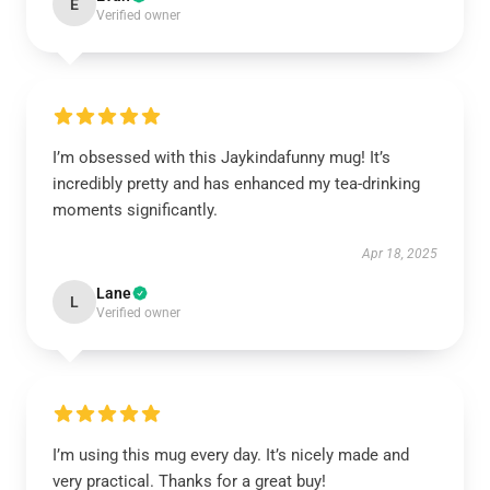
E
Verified owner
I’m obsessed with this Jaykindafunny mug! It’s
incredibly pretty and has enhanced my tea-drinking
moments significantly.
Apr 18, 2025
Lane
L
Verified owner
I’m using this mug every day. It’s nicely made and
very practical. Thanks for a great buy!