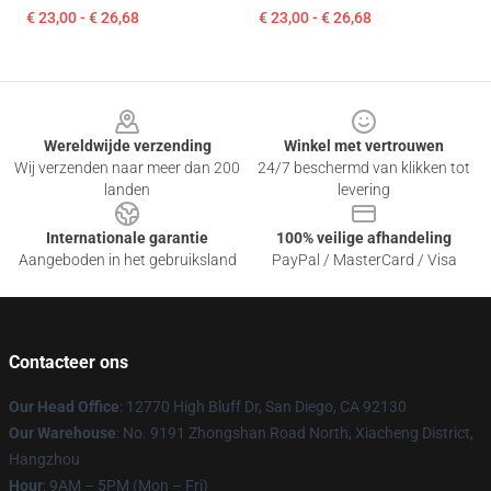
€ 23,00 - € 26,68
€ 23,00 - € 26,68
Footer
Wereldwijde verzending
Winkel met vertrouwen
Wij verzenden naar meer dan 200
24/7 beschermd van klikken tot
landen
levering
Internationale garantie
100% veilige afhandeling
Aangeboden in het gebruiksland
PayPal / MasterCard / Visa
Contacteer ons
Our Head Office
: 12770 High Bluff Dr, San Diego, CA 92130
Our Warehouse
: No. 9191 Zhongshan Road North, Xiacheng District,
Hangzhou
Hour
: 9AM – 5PM (Mon – Fri)