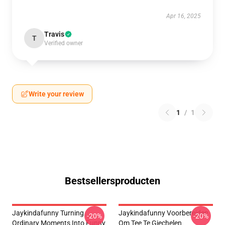
Apr 16, 2025
Travis
T
Verified owner
Write your review
1
/
1
Bestsellersproducten
Jaykindafunny Turning
Jaykindafunny Voorbereiden
-20%
-20%
Ordinary Moments Into Funny
Om Tee Te Giechelen