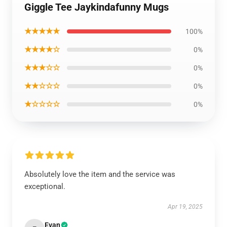
Giggle Tee Jaykindafunny Mugs
★★★★★
100%
★★★★☆
0%
★★★☆☆
0%
★★☆☆☆
0%
★☆☆☆☆
0%
Absolutely love the item and the service was
exceptional.
Apr 19, 2025
Evan