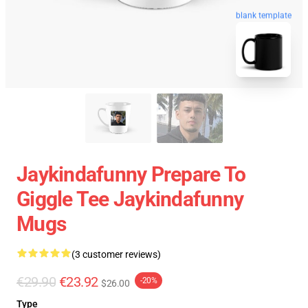
blank template
Jaykindafunny Prepare To
Giggle Tee Jaykindafunny
Mugs
(3 customer reviews)
€29.90
€23.92
-20%
$26.00
Type