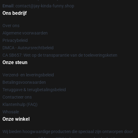
Email
: contact@jay-kinda-funny.shop
Ons bedrijf
Over ons
Algemene voorwaarden
Privacybeleid
DMCA - Auteursrechtbeleid
CA SB657: Wet op de transparantie van de toeleveringsketen
Onze steun
Verzend- en leveringsbeleid
Betalingsvoorwaarden
Teruggave & terugbetalingsbeleid
Contacteer ons
Klantenhulp (FAQ)
Whosale
Onze winkel
Wij bieden hoogwaardige producten die speciaal zijn ontworpen door