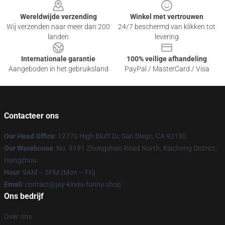
Wereldwijde verzending
Winkel met vertrouwen
Wij verzenden naar meer dan 200
24/7 beschermd van klikken tot
landen
levering
Internationale garantie
100% veilige afhandeling
Aangeboden in het gebruiksland
PayPal / MasterCard / Visa
Contacteer ons
Our Head Office
: 12770 High Bluff Dr, San Diego, CA 92130
Our Warehouse
: No. 9191 Zhongshan Road North, Xiacheng District,
Hangzhou
Hour
: 9AM – 5PM (Mon – Fri)
Email
: contact@jay-kinda-funny.shop
Ons bedrijf
Over ons