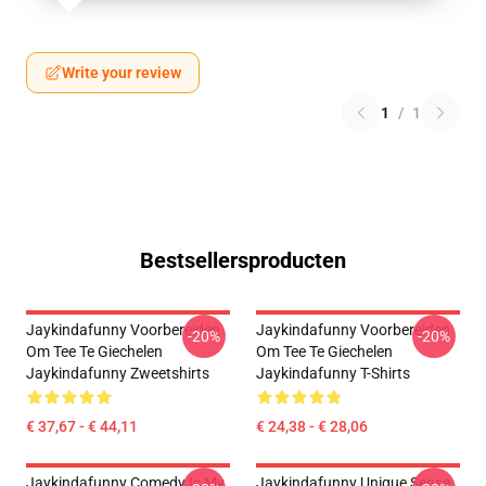
Write your review
1
/
1
Bestsellersproducten
Jaykindafunny Voorbereiden
Jaykindafunny Voorbereiden
-20%
-20%
Om Tee Te Giechelen
Om Tee Te Giechelen
Jaykindafunny Zweetshirts
Jaykindafunny T-Shirts
€ 37,67 - € 44,11
€ 24,38 - € 28,06
Jaykindafunny Comedy Is My
Jaykindafunny Unique Sense