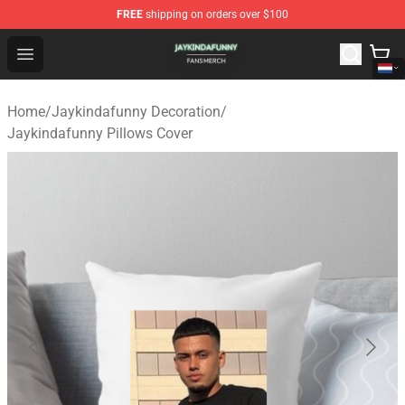
FREE
shipping on orders over $100
Jaykindafunny Shop - Official Jaykindafunny Merchandi
Open menu
Home
/
Jaykindafunny Decoration
/
Jaykindafunny Pillows Cover