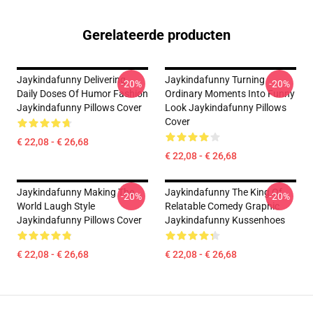
Gerelateerde producten
Jaykindafunny Delivering
Jaykindafunny Turning
-20%
-20%
Daily Doses Of Humor Fashion
Ordinary Moments Into Funny
Jaykindafunny Pillows Cover
Look Jaykindafunny Pillows
Cover
€ 22,08 - € 26,68
€ 22,08 - € 26,68
Jaykindafunny Making The
Jaykindafunny The King Of
-20%
-20%
World Laugh Style
Relatable Comedy Graphic
Jaykindafunny Pillows Cover
Jaykindafunny Kussenhoes
€ 22,08 - € 26,68
€ 22,08 - € 26,68
Footer