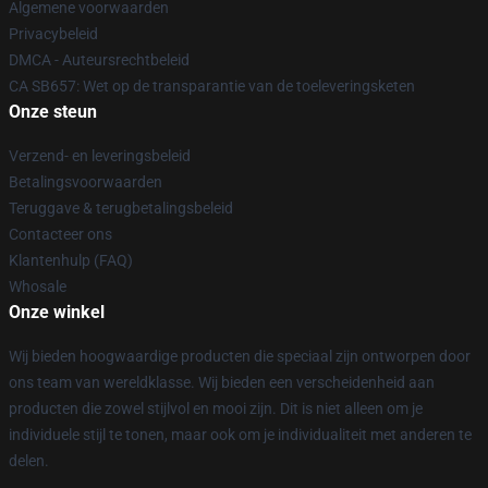
Algemene voorwaarden
Privacybeleid
DMCA - Auteursrechtbeleid
CA SB657: Wet op de transparantie van de toeleveringsketen
Onze steun
Verzend- en leveringsbeleid
Betalingsvoorwaarden
Teruggave & terugbetalingsbeleid
Contacteer ons
Klantenhulp (FAQ)
Whosale
Onze winkel
Wij bieden hoogwaardige producten die speciaal zijn ontworpen door
ons team van wereldklasse. Wij bieden een verscheidenheid aan
producten die zowel stijlvol en mooi zijn. Dit is niet alleen om je
individuele stijl te tonen, maar ook om je individualiteit met anderen te
delen.