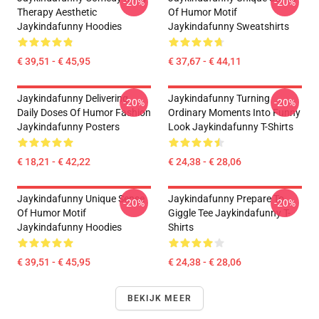
-20%
-20%
Therapy Aesthetic
Of Humor Motif
Jaykindafunny Hoodies
Jaykindafunny Sweatshirts
€ 39,51 - € 45,95
€ 37,67 - € 44,11
Jaykindafunny Delivering
Jaykindafunny Turning
-20%
-20%
Daily Doses Of Humor Fashion
Ordinary Moments Into Funny
Jaykindafunny Posters
Look Jaykindafunny T-Shirts
€ 18,21 - € 42,22
€ 24,38 - € 28,06
Jaykindafunny Unique Sense
Jaykindafunny Prepare To
-20%
-20%
Of Humor Motif
Giggle Tee Jaykindafunny T-
Jaykindafunny Hoodies
Shirts
€ 39,51 - € 45,95
€ 24,38 - € 28,06
BEKIJK MEER