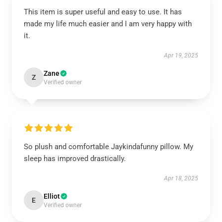
This item is super useful and easy to use. It has
made my life much easier and I am very happy with
it.
Apr 19, 2025
Zane
Z
Verified owner
So plush and comfortable Jaykindafunny pillow. My
sleep has improved drastically.
Apr 18, 2025
Elliot
E
Verified owner