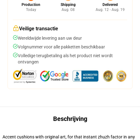
Production
Shipping
Delivered
Today
Aug. 08
Aug. 12 - Aug. 19
Veilige transactie
Wereldwijde levering aan uw deur
Volgnummer voor alle pakketten beschikbaar
Volledige terugbetaling als het product niet wordt
ontvangen
Beschrijving
Accent cushions with original art, for that instant zhuzh factor in any