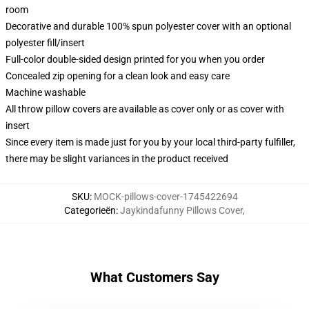
room
Decorative and durable 100% spun polyester cover with an optional
polyester fill/insert
Full-color double-sided design printed for you when you order
Concealed zip opening for a clean look and easy care
Machine washable
All throw pillow covers are available as cover only or as cover with
insert
Since every item is made just for you by your local third-party fulfiller,
there may be slight variances in the product received
SKU
:
MOCK-pillows-cover-1745422694
Categorieën
:
Jaykindafunny Pillows Cover
,
What Customers Say