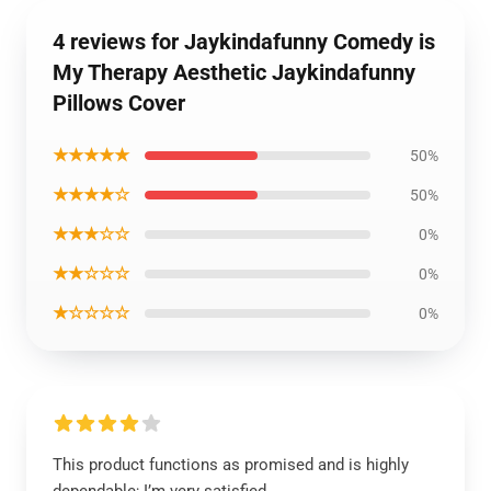
4 reviews for Jaykindafunny Comedy is
My Therapy Aesthetic Jaykindafunny
Pillows Cover
★★★★★
50%
★★★★☆
50%
★★★☆☆
0%
★★☆☆☆
0%
★☆☆☆☆
0%
This product functions as promised and is highly