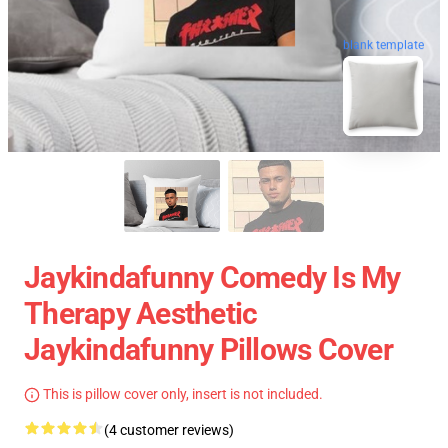
blank template
Jaykindafunny Comedy Is My
Therapy Aesthetic
Jaykindafunny Pillows Cover
This is pillow cover only, insert is not included.
(4 customer reviews)