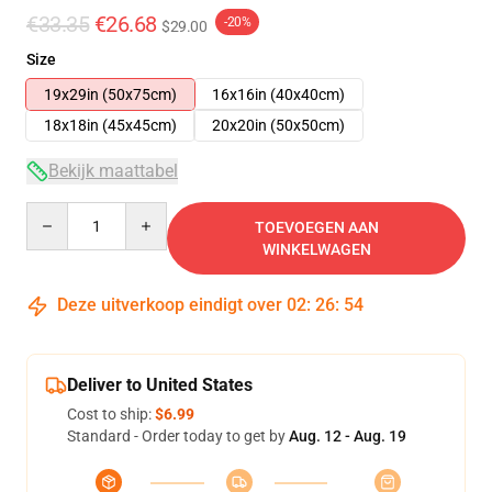
€33.35
€26.68
-20%
$29.00
Size
19x29in (50x75cm)
16x16in (40x40cm)
18x18in (45x45cm)
20x20in (50x50cm)
Bekijk maattabel
Quantity
TOEVOEGEN AAN
WINKELWAGEN
Deze uitverkoop eindigt over
02
:
26
:
53
Deliver to United States
Cost to ship:
$6.99
Standard - Order today to get by
Aug. 12 - Aug. 19