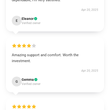
dependable; I’m very satisfied.
Apr 20, 2025
Eleanor
E
Verified owner
Amazing support and comfort. Worth the
investment.
Apr 20, 2025
Gemma
G
Verified owner