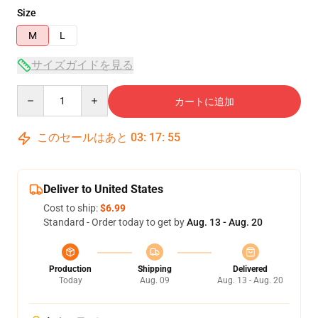
Size
M
L
サイズガイドを見る
Quantity
カートに追加
このセールはあと
03
:
17
:
54
Deliver to United States
Cost to ship:
$6.99
Standard - Order today to get by
Aug. 13 - Aug. 20
Production
Shipping
Delivered
Today
Aug. 09
Aug. 13 - Aug. 20