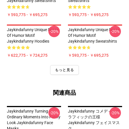
Jaykindafunny Sweatshirts
Sweatshirts
￥593,775 - ￥695,275
￥593,775 - ￥695,275
Jaykindafunny Unique Sense
Jaykindafunny Unique Sense
-20%
-20%
Of Humor Motif
Of Humor Motif
Jaykindafunny Hoodies
Jaykindafunny Sweatshirts
￥622,775 - ￥724,275
￥593,775 - ￥695,275
もっと見る
関連商品
Jaykindafunny Turning
Jaykindafunny コメディ・グ
-20%
-20%
Ordinary Moments Into Funny
ラフィックの王様
Look Jaykindafunny Face
Jaykindafunny フェイスマス
Masks
ク