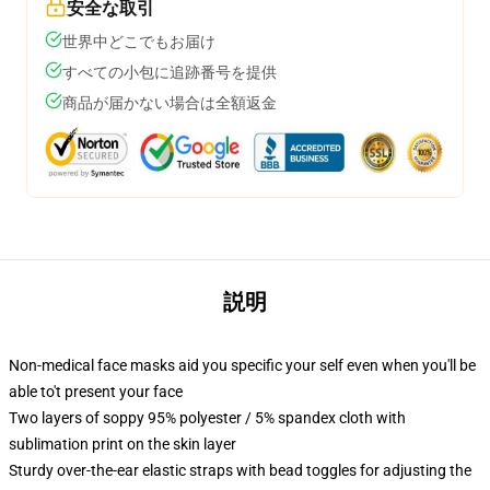
安全な取引
世界中どこでもお届け
すべての小包に追跡番号を提供
商品が届かない場合は全額返金
説明
Non-medical face masks aid you specific your self even when you'll be
able to't present your face
Two layers of soppy 95% polyester / 5% spandex cloth with
sublimation print on the skin layer
Sturdy over-the-ear elastic straps with bead toggles for adjusting the