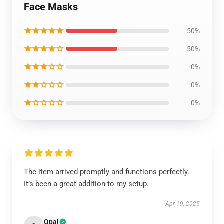
Face Masks
★★★★★
50%
★★★★☆
50%
★★★☆☆
0%
★★☆☆☆
0%
★☆☆☆☆
0%
The item arrived promptly and functions perfectly.
It’s been a great addition to my setup.
Apr 19, 2025
Opal