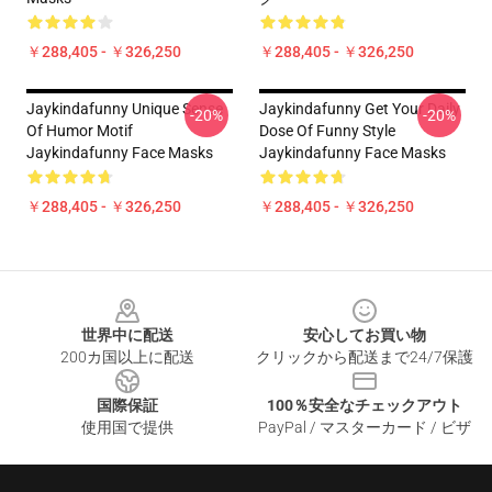
￥288,405 - ￥326,250
￥288,405 - ￥326,250
Jaykindafunny Unique Sense
Jaykindafunny Get Your Daily
-20%
-20%
Of Humor Motif
Dose Of Funny Style
Jaykindafunny Face Masks
Jaykindafunny Face Masks
￥288,405 - ￥326,250
￥288,405 - ￥326,250
Footer
世界中に配送
安心してお買い物
200カ国以上に配送
クリックから配送まで24/7保護
国際保証
100％安全なチェックアウト
使用国で提供
PayPal / マスターカード / ビザ