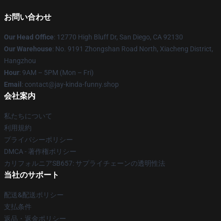
お問い合わせ
Our Head Office
: 12770 High Bluff Dr, San Diego, CA 92130
Our Warehouse
: No. 9191 Zhongshan Road North, Xiacheng District,
Hangzhou
Hour
: 9AM – 5PM (Mon – Fri)
Email
: contact@jay-kinda-funny.shop
会社案内
私たちについて
利用規約
プライバシーポリシー
DMCA - 著作権ポリシー
カリフォルニアSB657: サプライチェーンの透明性法
当社のサポート
配送&配送ポリシー
支払条件
返品・返金ポリシー