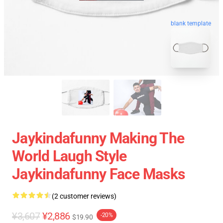
blank template
Jaykindafunny Making The
World Laugh Style
Jaykindafunny Face Masks
(2 customer reviews)
¥3,607
¥2,886
-20%
$19.90