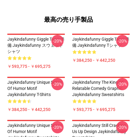
最高の売り手製品
Jaykindafunny Giggle Teeの準
Jaykindafunny Giggle Teeの準
-20%
-20%
備 Jaykindafunny スウェット
備 Jaykindafunny Tシャツ
シャツ
￥384,250 - ￥442,250
￥593,775 - ￥695,275
Jaykindafunny Unique Sense
Jaykindafunny The King Of
-20%
-20%
Of Humor Motif
Relatable Comedy Graphic
Jaykindafunny T-Shirts
Jaykindafunny Sweatshirts
￥384,250 - ￥442,250
￥593,775 - ￥695,275
Jaykindafunny Unique Sense
Jaykindafunny Still Cracking
-20%
-20%
Of Humor Motif
Us Up Design Jaykindafunny