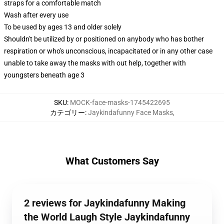
straps for a comfortable match
Wash after every use
To be used by ages 13 and older solely
Shouldn't be utilized by or positioned on anybody who has bother
respiration or who's unconscious, incapacitated or in any other case
unable to take away the masks with out help, together with
youngsters beneath age 3
SKU
:
MOCK-face-masks-1745422695
カテゴリー
:
Jaykindafunny Face Masks
,
What Customers Say
2 reviews for Jaykindafunny Making
the World Laugh Style Jaykindafunny