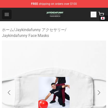
FREE
shipping on orders over $100
Jaykindafunny Shop - Official Jaykindafunny Merchandi
Open menu
ホーム
/
Jaykindafunny アクセサリー
/
Jaykindafunny Face Masks