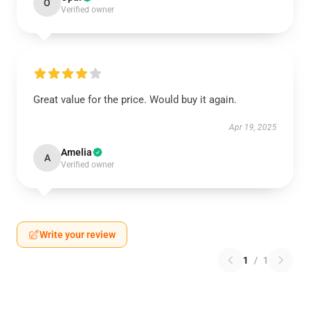
O
Verified owner
Great value for the price. Would buy it again.
Apr 19, 2025
Amelia
A
Verified owner
Write your review
1
/
1