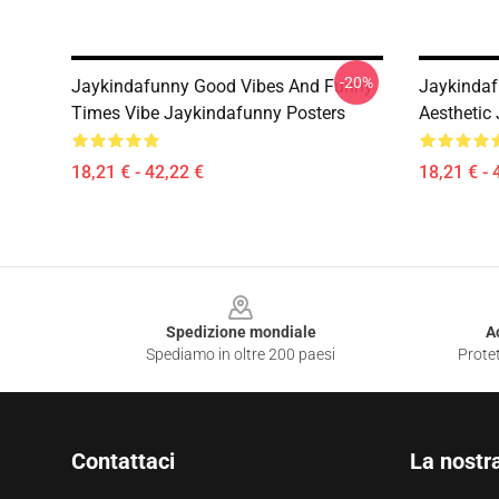
-20%
Jaykindafunny Good Vibes And Funny
Jaykindaf
Times Vibe Jaykindafunny Posters
Aesthetic
18,21 € - 42,22 €
18,21 € - 
Footer
Spedizione mondiale
A
Spediamo in oltre 200 paesi
Protet
Contattaci
La nostr