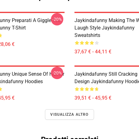
-20%
unny Preparati A Giggle Tee
Jaykindafunny Making The W
unny T-Shirt
Laugh Style Jaykindafunny
Sweatshirts
28,06 €
37,67 € - 44,11 €
-20%
unny Unique Sense Of Humor
Jaykindafunny Still Cracking
kindafunny Hoodies
Design Jaykindafunny Hoodi
45,95 €
39,51 € - 45,95 €
VISUALIZZA ALTRO