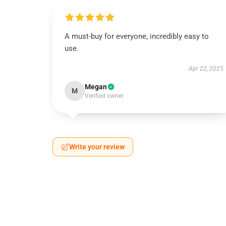
A must-buy for everyone, incredibly easy to
use.
Apr 22, 2025
Megan
M
Verified owner
Write your review