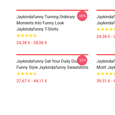
-20%
Jaykindafunny Turning Ordinary
Jaykindaf
Moments Into Funny Look
Jaykindaf
Jaykindafunny T-Shirts
24,38 € - 
24,38 € - 28,06 €
-20%
Jaykindafunny Get Your Daily Dose Of
Jaykindaf
Funny Style Jaykindafunny Sweatshirts
Motif Jay
37,67 € - 44,11 €
39,51 € - 