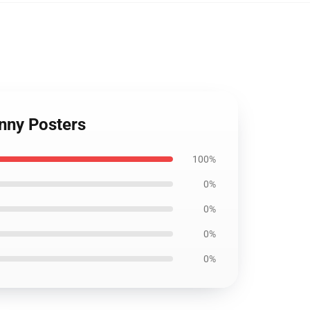
nny Posters
100%
0%
0%
0%
0%