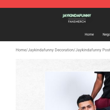
Jaykindafunny Shop - Official Jaykindafunny Merchan
Home
Nego
Home
/
Jaykindafunny Decoration
/
Jaykindafunny Post