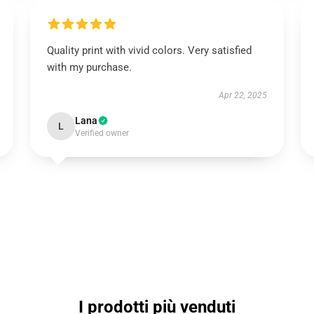
Quality print with vivid colors. Very satisfied
with my purchase.
Apr 22, 2025
Lana
L
Verified owner
I prodotti più venduti