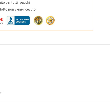
to per tutti i pacchi
dotto non viene ricevuto
ed