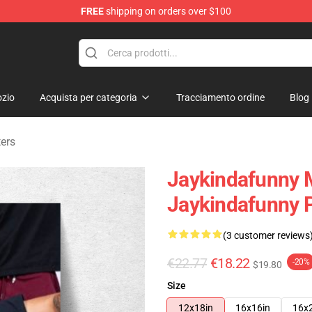
FREE
shipping on orders over $100
dise Store
zio
Acquista per categoria
Tracciamento ordine
Blog
ers
Jaykindafunny 
Jaykindafunny 
(3 customer reviews
€22.77
€18.22
-20%
$19.80
Size
12x18in
16x16in
16x