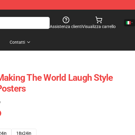
Assistenza clienti
Visualizza carrello
Contatti
Making The World Laugh Style
Posters
)
24in
18x24in