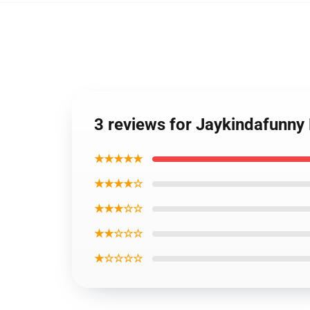
3 reviews for Jaykindafunny
★★★★★
★★★★☆
★★★☆☆
★★☆☆☆
★☆☆☆☆