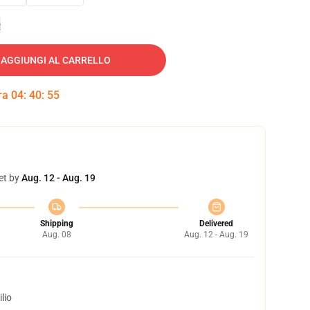
e
AGGIUNGI AL CARRELLO
tra
04
:
40
:
54
et by
Aug. 12 - Aug. 19
Shipping
Delivered
Aug. 08
Aug. 12 - Aug. 19
lio