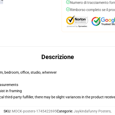
Numero di tracciamento forni
Rimborso completo se il pro
Descrizione
rm, bedroom, office, studio, wherever
measurements
ist in framing
al third-party fulfiller, there may be slight variances in the product receiv
SKU
:
MOCK-posters-1745422695
Categorie
:
Jaykindafunny Posters
,