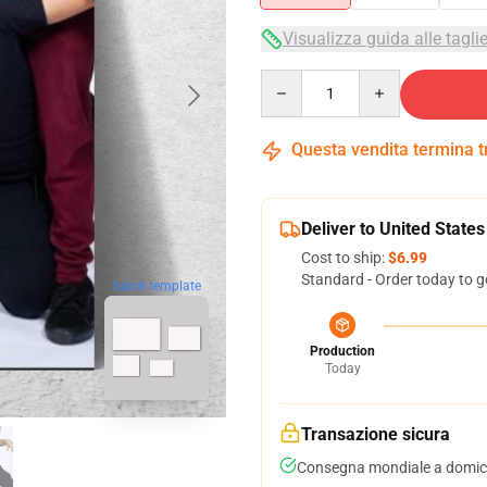
Visualizza guida alle tagli
Quantity
Questa vendita termina 
Deliver to United States
Cost to ship:
$6.99
Standard - Order today to g
blank template
Production
Today
Transazione sicura
Consegna mondiale a domici