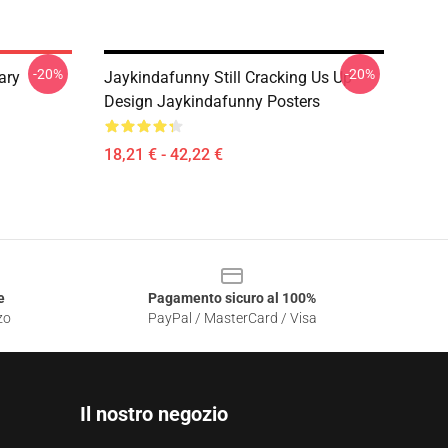
-20%
-20%
ary
Jaykindafunny Still Cracking Us Up
Design Jaykindafunny Posters
18,21 € - 42,22 €
e
Pagamento sicuro al 100%
zo
PayPal / MasterCard / Visa
Il nostro negozio