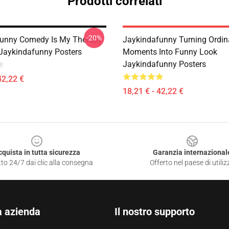
Prodotti correlati
-20%
unny Comedy Is My Therapy
Jaykindafunny Turning Ordin
 Jaykindafunny Posters
Moments Into Funny Look
Jaykindafunny Posters
42,22 €
18,21 € - 42,22 €
cquista in tutta sicurezza
Garanzia internazional
to 24/7 dai clic alla consegna
Offerto nel paese di utiliz
a azienda
Il nostro supporto