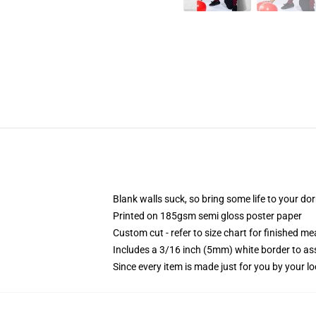
Blank walls suck, so bring some life to your do
Printed on 185gsm semi gloss poster paper
Custom cut - refer to size chart for finished 
Includes a 3/16 inch (5mm) white border to ass
Since every item is made just for you by your loc