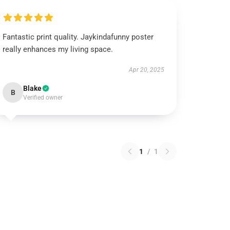
Fantastic print quality. Jaykindafunny poster
really enhances my living space.
Apr 20, 2025
Blake
B
Verified owner
1
/
1