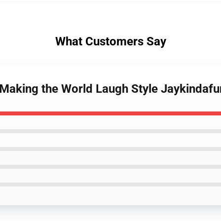
What Customers Say
 Making the World Laugh Style Jaykindafu