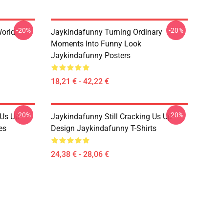
-20%
-20%
orld
Jaykindafunny Turning Ordinary
Moments Into Funny Look
Jaykindafunny Posters
18,21 € - 42,22 €
-20%
-20%
 Us Up
Jaykindafunny Still Cracking Us Up
es
Design Jaykindafunny T-Shirts
24,38 € - 28,06 €