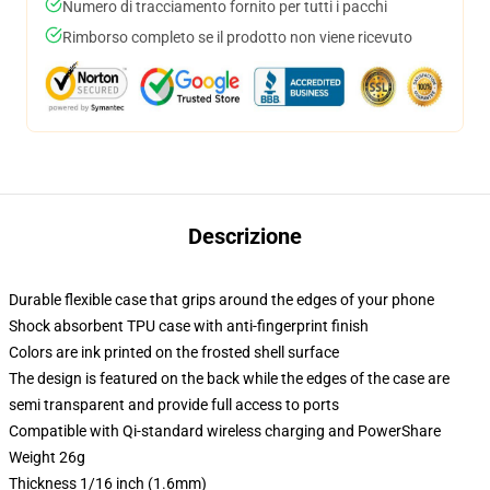
Numero di tracciamento fornito per tutti i pacchi
Rimborso completo se il prodotto non viene ricevuto
Descrizione
Durable flexible case that grips around the edges of your phone
Shock absorbent TPU case with anti-fingerprint finish
Colors are ink printed on the frosted shell surface
The design is featured on the back while the edges of the case are
semi transparent and provide full access to ports
Compatible with Qi-standard wireless charging and PowerShare
Weight 26g
Thickness 1/16 inch (1.6mm)