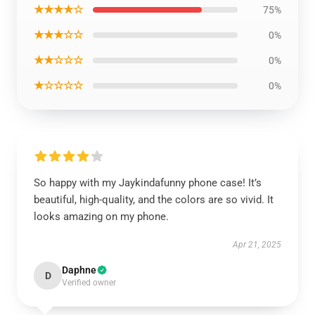
★★★★☆
75%
★★★☆☆
0%
★★☆☆☆
0%
★☆☆☆☆
0%
So happy with my Jaykindafunny phone case! It’s
beautiful, high-quality, and the colors are so vivid. It
looks amazing on my phone.
Apr 21, 2025
Daphne
D
Verified owner