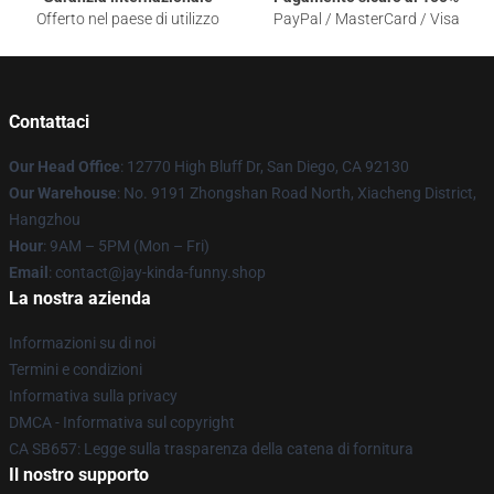
Offerto nel paese di utilizzo
PayPal / MasterCard / Visa
Contattaci
Our Head Office
: 12770 High Bluff Dr, San Diego, CA 92130
Our Warehouse
: No. 9191 Zhongshan Road North, Xiacheng District,
Hangzhou
Hour
: 9AM – 5PM (Mon – Fri)
Email
: contact@jay-kinda-funny.shop
La nostra azienda
Informazioni su di noi
Termini e condizioni
Informativa sulla privacy
DMCA - Informativa sul copyright
CA SB657: Legge sulla trasparenza della catena di fornitura
Il nostro supporto