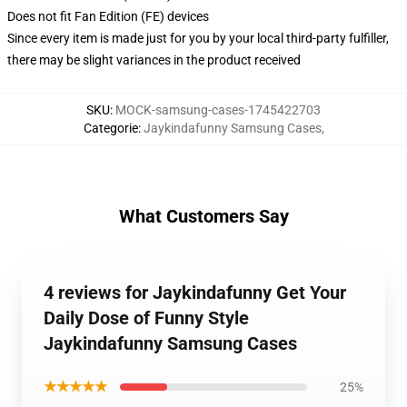
Does not fit Fan Edition (FE) devices
Since every item is made just for you by your local third-party fulfiller,
there may be slight variances in the product received
SKU
:
MOCK-samsung-cases-1745422703
Categorie
:
Jaykindafunny Samsung Cases
,
What Customers Say
4 reviews for Jaykindafunny Get Your
Daily Dose of Funny Style
Jaykindafunny Samsung Cases
★★★★★
25%