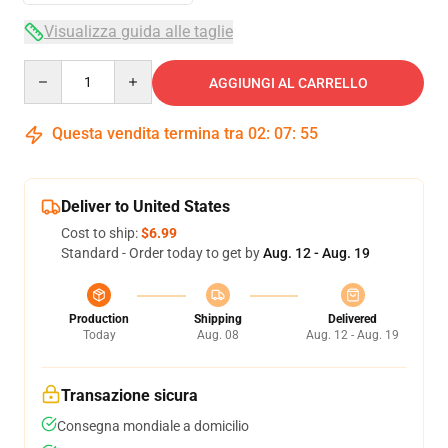
Visualizza guida alle taglie
Quantity
AGGIUNGI AL CARRELLO
Questa vendita termina tra
02
:
07
:
54
Deliver to United States
Cost to ship:
$6.99
Standard - Order today to get by
Aug. 12 - Aug. 19
Production
Shipping
Delivered
Today
Aug. 08
Aug. 12 - Aug. 19
Transazione sicura
Consegna mondiale a domicilio