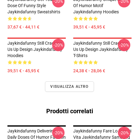
-20%
-20%
Dose Of Funny Style
Of Humor Motif
Jaykindafunny Sweatshirts
Jaykindafunny Hoodies
37,67 € - 44,11 €
39,51 € - 45,95 €
Jaykindafunny Still Cracking
Jaykindafunny Still Cracking
-20%
-20%
Us Up Design Jaykindafunny
Us Up Design Jaykindafunny
Hoodies
T-Shirts
39,51 € - 45,95 €
24,38 € - 28,06 €
VISUALIZZA ALTRO
Prodotti correlati
Jaykindafunny Delivering
Jaykindafunny Fare Lo Stile Di
-20%
-20%
Daily Doses Of Humor Fashion
Vita Jaykindafunny Samsung