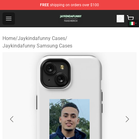
FREE
shipping on orders over $100
Jaykindafunny Shop - Official Jaykindafunny Merchandi
Open menu
Home
/
Jaykindafunny Cases
/
Jaykindafunny Samsung Cases