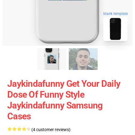
blank template
Jaykindafunny Get Your Daily
Dose Of Funny Style
Jaykindafunny Samsung
Cases
(4 customer reviews)