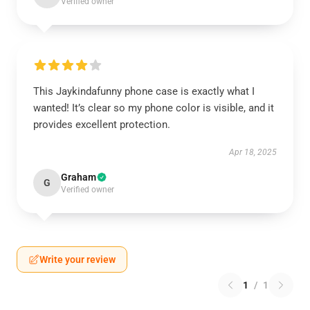
Verified owner
This Jaykindafunny phone case is exactly what I
wanted! It’s clear so my phone color is visible, and it
provides excellent protection.
Apr 18, 2025
Graham
G
Verified owner
Write your review
1
/
1