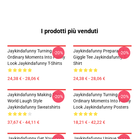
I prodotti più venduti
Jaykindafunny Turning
Jaykindafunny Preparati A
-20%
-20%
Ordinary Moments Into Funny
Giggle Tee Jaykindafunny T-
Look Jaykindafunny T-Shirts
Shirt
24,38 € - 28,06 €
24,38 € - 28,06 €
Jaykindafunny Making The
Jaykindafunny Turning
-20%
-20%
World Laugh Style
Ordinary Moments Into Funny
Jaykindafunny Sweatshirts
Look Jaykindafunny Posters
37,67 € - 44,11 €
18,21 € - 42,22 €
Jaykindafunny Get Your Daily
Jaykindafunny Unique Sense