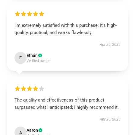
I'm extremely satisfied with this purchase. It's high-
quality, practical, and works flawlessly.
Apr 20, 2025
Ethan
E
Verified owner
The quality and effectiveness of this product
surpassed what I anticipated; I highly recommend it.
Apr 20, 2025
Aaron
A