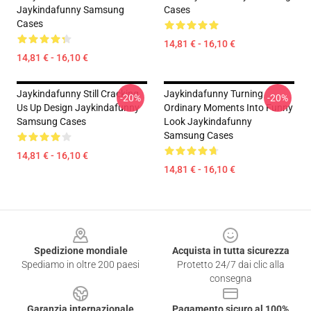
Jaykindafunny Samsung
Cases
Cases
14,81 € - 16,10 €
14,81 € - 16,10 €
Jaykindafunny Still Cracking
Jaykindafunny Turning
-20%
-20%
Us Up Design Jaykindafunny
Ordinary Moments Into Funny
Samsung Cases
Look Jaykindafunny
Samsung Cases
14,81 € - 16,10 €
14,81 € - 16,10 €
Footer
Spedizione mondiale
Acquista in tutta sicurezza
Spediamo in oltre 200 paesi
Protetto 24/7 dai clic alla
consegna
Garanzia internazionale
Pagamento sicuro al 100%