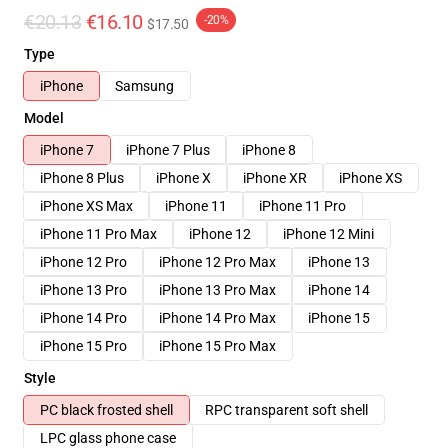
€20.13
€16.10
-20%
$17.50
Type
iPhone
Samsung
Model
iPhone 7
iPhone 7 Plus
iPhone 8
iPhone 8 Plus
iPhone X
iPhone XR
iPhone XS
iPhone XS Max
iPhone 11
iPhone 11 Pro
iPhone 11 Pro Max
iPhone 12
iPhone 12 Mini
iPhone 12 Pro
iPhone 12 Pro Max
iPhone 13
iPhone 13 Pro
iPhone 13 Pro Max
iPhone 14
iPhone 14 Pro
iPhone 14 Pro Max
iPhone 15
iPhone 15 Pro
iPhone 15 Pro Max
Style
PC black frosted shell
RPC transparent soft shell
LPC glass phone case