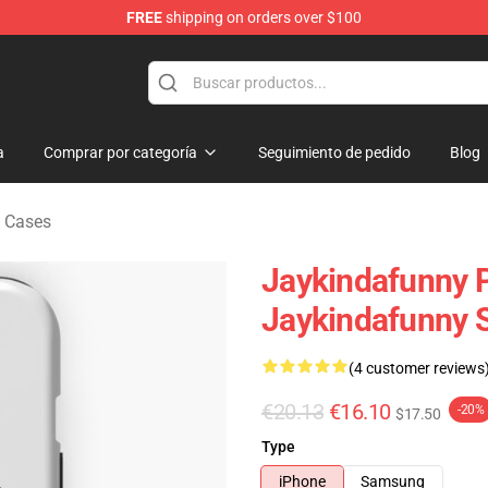
FREE
shipping on orders over $100
dise Store
a
Comprar por categoría
Seguimiento de pedido
Blog
 Cases
Jaykindafunny P
Jaykindafunny 
(4 customer reviews
€20.13
€16.10
-20%
$17.50
Type
iPhone
Samsung