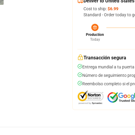
Deliver to United States
Cost to ship:
$6.99
Standard - Order today to g
Production
Today
Transacción segura
Entrega mundial a tu puerta
Número de seguimiento prop
Reembolso completo si el pr