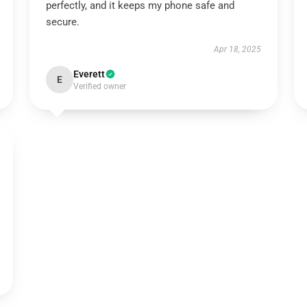
perfectly, and it keeps my phone safe and
secure.
Apr 18, 2025
Everett
E
Verified owner