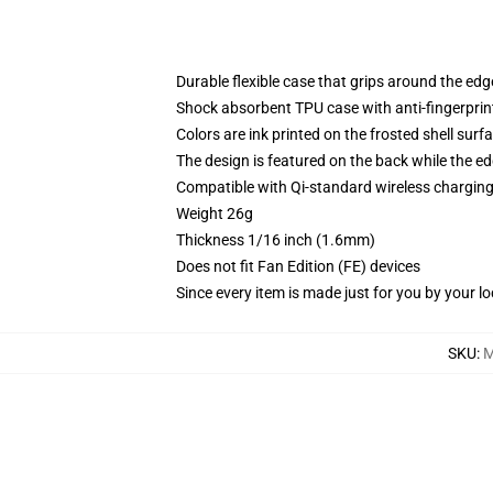
Durable flexible case that grips around the ed
Shock absorbent TPU case with anti-fingerprint
Colors are ink printed on the frosted shell surf
The design is featured on the back while the ed
Compatible with Qi-standard wireless chargi
Weight 26g
Thickness 1/16 inch (1.6mm)
Does not fit Fan Edition (FE) devices
Since every item is made just for you by your loc
SKU
:
M