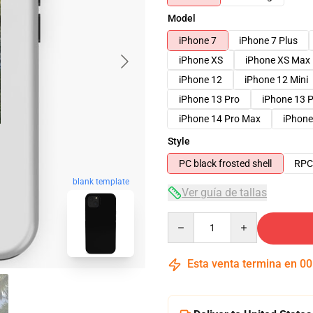
Model
iPhone 7
iPhone 7 Plus
iPhone XS
iPhone XS Max
iPhone 12
iPhone 12 Mini
iPhone 13 Pro
iPhone 13 
iPhone 14 Pro Max
iPhone
Style
PC black frosted shell
RPC 
blank template
Ver guía de tallas
Quantity
Esta venta termina en
00