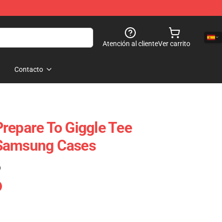
Atención al cliente
Ver carrito
Contacto
repare To Giggle Tee
Samsung Cases
)