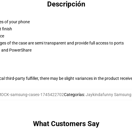
Descripción
ges of your phone
 finish
ace
ges of the case are semi transparent and provide full access to ports
ng and PowerShare
al third-party fulfiller, there may be slight variances in the product receiv
OCK-samsung-cases-1745422702
Categorías
:
Jaykindafunny Samsung
What Customers Say