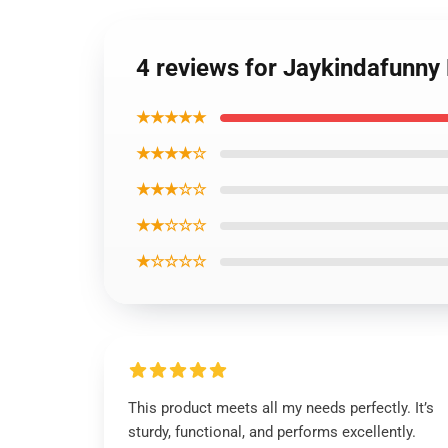
4 reviews for Jaykindafunny
★★★★★
★★★★☆
★★★☆☆
★★☆☆☆
★☆☆☆☆
This product meets all my needs perfectly. It’s
sturdy, functional, and performs excellently.