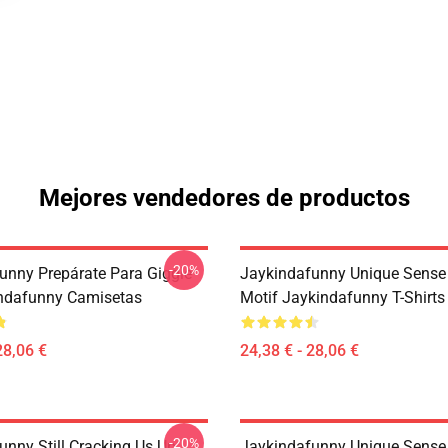
Mejores vendedores de productos
-20%
unny Prepárate Para Giggle
Jaykindafunny Unique Sense
ndafunny Camisetas
Motif Jaykindafunny T-Shirts
28,06 €
24,38 € - 28,06 €
-20%
unny Still Cracking Us Up
Jaykindafunny Unique Sense