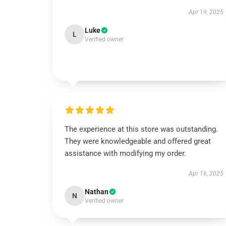
Apr 19, 2025
Luke
L
Verified owner
The experience at this store was outstanding.
They were knowledgeable and offered great
assistance with modifying my order.
Apr 16, 2025
Nathan
N
Verified owner