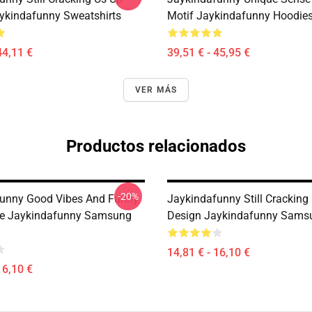
ykindafunny Sweatshirts
Motif Jaykindafunny Hoodie
44,11 €
39,51 € - 45,95 €
VER MÁS
Productos relacionados
-20%
unny Good Vibes And Funny
Jaykindafunny Still Cracking
be Jaykindafunny Samsung
Design Jaykindafunny Sams
14,81 € - 16,10 €
16,10 €