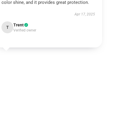
color shine, and it provides great protection.
Apr 17, 2025
Trent
T
Verified owner