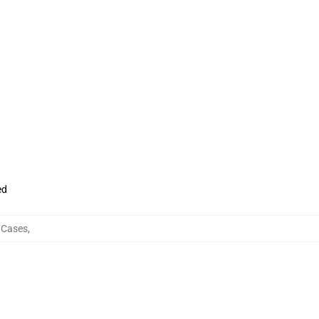
ed
 Cases
,