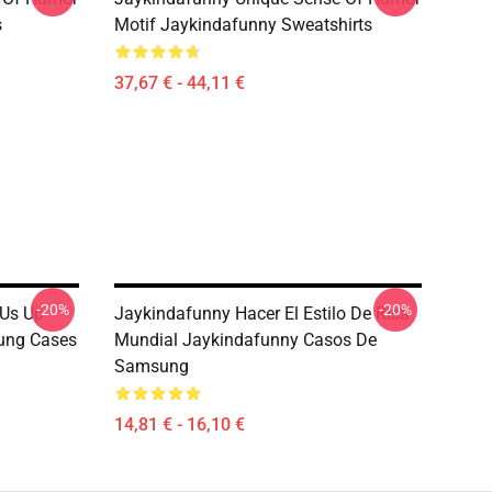
s
Motif Jaykindafunny Sweatshirts
37,67 € - 44,11 €
-20%
-20%
 Us Up
Jaykindafunny Hacer El Estilo De Risa
ung Cases
Mundial Jaykindafunny Casos De
Samsung
14,81 € - 16,10 €