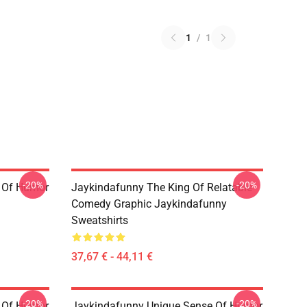
1
/
1
-20%
-20%
 Of Humor
Jaykindafunny The King Of Relatable
Comedy Graphic Jaykindafunny
Sweatshirts
37,67 € - 44,11 €
-20%
-20%
 Of Humor
Jaykindafunny Unique Sense Of Humor