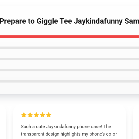
 Prepare to Giggle Tee Jaykindafunny Sa
Such a cute Jaykindafunny phone case! The
transparent design highlights my phone’s color