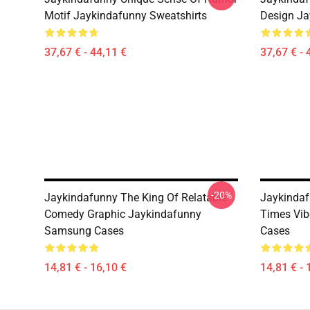
Motif Jaykindafunny Sweatshirts
Design Ja
37,67 € - 44,11 €
37,67 € - 
-20%
Jaykindafunny The King Of Relatable
Jaykindaf
Comedy Graphic Jaykindafunny
Times Vi
Samsung Cases
Cases
14,81 € - 16,10 €
14,81 € - 