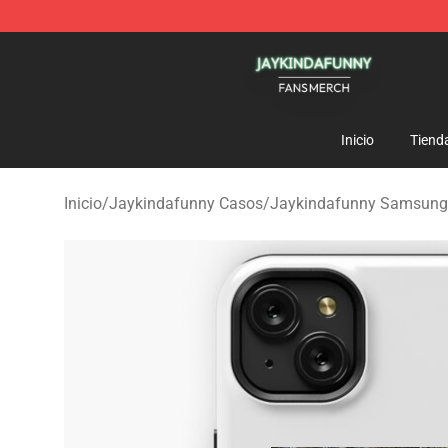
Jaykindafunny Shop - Official Jaykindafunny Merchan
Inicio
Tiend
Inicio
/
Jaykindafunny Casos
/
Jaykindafunny Samsung