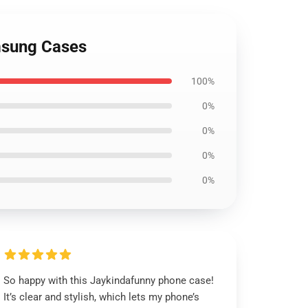
msung Cases
100%
0%
0%
0%
0%
So happy with this Jaykindafunny phone case!
It’s clear and stylish, which lets my phone’s