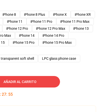
iPhone 8
iPhone 8 Plus
iPhone X
iPhone XR
iPhone 11
iPhone 11 Pro
iPhone 11 Pro Max
iPhone 12 Pro
iPhone 12 Pro Max
iPhone 13
Pro Max
iPhone 14
iPhone 14 Pro
 15
iPhone 15 Pro
iPhone 15 Pro Max
transparent soft shell
LPC glass phone case
AÑADIR AL CARRITO
:
27
:
54