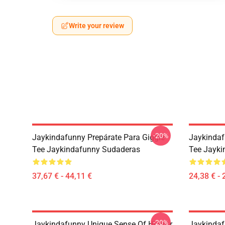
Write your review
-20%
Jaykindafunny Prepárate Para Giggle
Jaykindaf
Tee Jaykindafunny Sudaderas
Tee Jayki
37,67 € - 44,11 €
24,38 € - 
-20%
Jaykindafunny Unique Sense Of Humor
Jaykindaf