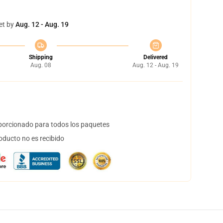
et by
Aug. 12 - Aug. 19
Shipping
Delivered
Aug. 08
Aug. 12 - Aug. 19
orcionado para todos los paquetes
oducto no es recibido