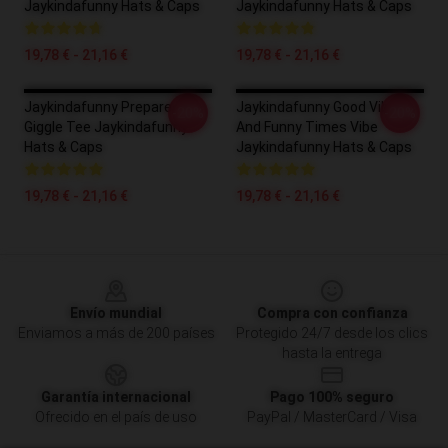
Jaykindafunny Hats & Caps
Jaykindafunny Hats & Caps
19,78 € - 21,16 €
19,78 € - 21,16 €
Jaykindafunny Prepare To
Jaykindafunny Good Vibes
-20%
-20%
Giggle Tee Jaykindafunny
And Funny Times Vibe
Hats & Caps
Jaykindafunny Hats & Caps
19,78 € - 21,16 €
19,78 € - 21,16 €
Footer
Envío mundial
Compra con confianza
Enviamos a más de 200 países
Protegido 24/7 desde los clics
hasta la entrega
Garantía internacional
Pago 100% seguro
Ofrecido en el país de uso
PayPal / MasterCard / Visa