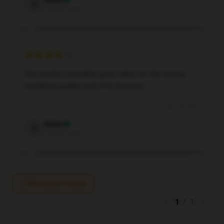
Adam
A
Verified owner
This product provides great value for the money,
combining quality and effectiveness.
Apr 16, 2025
Adam
A
Verified owner
Write your review
1
/
1