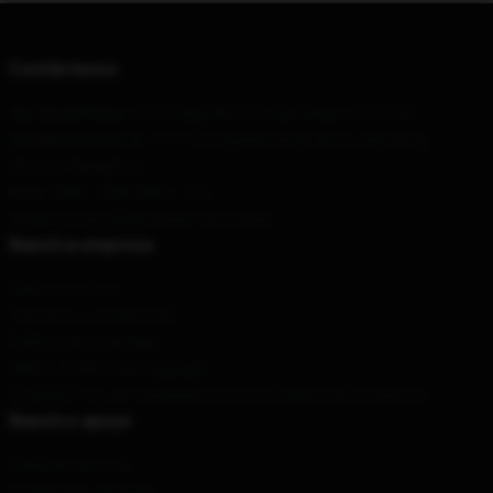
Contáctenos
Our Head Office
: 12770 High Bluff Dr, San Diego, CA 92130
Our Warehouse
: No. 9191 Zhongshan Road North, Xiacheng
District, Hangzhou
Hour
: 9AM – 5PM (Mon – Fri)
Email
: contact@jay-kinda-funny.shop
Nuestra empresa
Sobre nosotros
Términos y condiciones
Política de privacidad
DMCA - Política de Copyright
CA SB657: Ley de transparencia en la cadena de suministro
Nuestro apoyo
Políticas de envío
Condiciones de pago