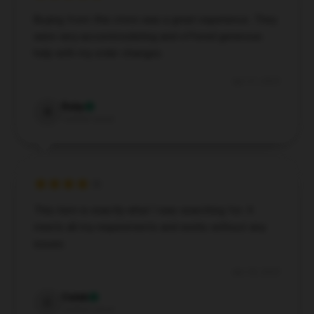
Buying from this store was a great experience. They
were very accommodating and offered generous
help with my order changes.
Apr 21, 2025
Ruby
R
Verified owner
This item is exactly what I was searching for. It
meets all my requirements and works without any
issues.
Apr 20, 2025
Caleb
C
Verified owner