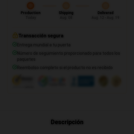
Production
Shipping
Delivered
Today
Aug. 08
Aug. 12 - Aug. 19
Transacción segura
Entrega mundial a tu puerta
Número de seguimiento proporcionado para todos los
paquetes
Reembolso completo si el producto no es recibido
Descripción