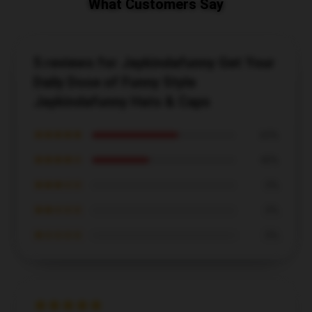
What Customers Say
5 reviews for Jaykindafunny Get Your
Daily Dose of Funny Style
Jaykindafunny Hats & Caps
★★★★★
60%
★★★★☆
40%
★★★☆☆
0%
★★☆☆☆
0%
★☆☆☆☆
0%