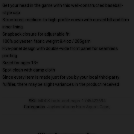
Get your head in the game with this well-constructed baseball-
style cap
Structured, medium-to-high-profile crown with curved bill and firm
inner lining
Snapback closure for adjustable fit
100% polyester, fabric weight 8.4 oz / 285gsm
Five-panel design with double-wide front panel for seamless
printing
Sized for ages 13+
Spot clean with damp cloth
Since every item is made just for you by your local third-party
fulfiller, there may be slight variances in the product received
SKU
:
MOCK-hats-and-caps-1745422694
Categorías
:
Jaykindafunny Hats &quot; Caps
,