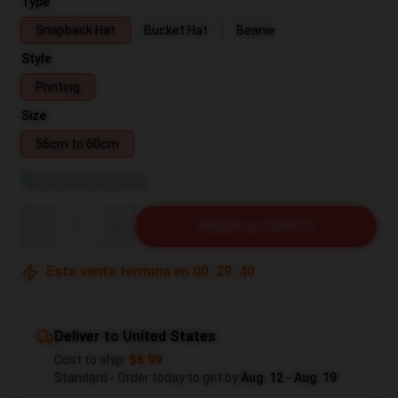
Type
Snapback Hat
Bucket Hat
Beanie
Style
Printing
Size
56cm to 60cm
Ver guía de tallas
Quantity
AÑADIR AL CARRITO
Esta venta termina en
00
:
29
:
39
Deliver to United States
Cost to ship:
$6.99
Standard - Order today to get by
Aug. 12 - Aug. 19