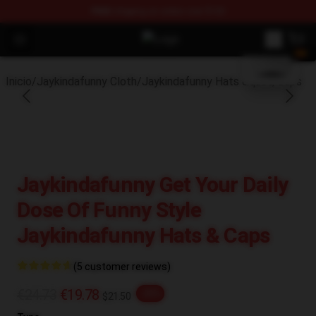
FREE
shipping on orders over $100
blank template
Open menu
Jaykindafunny Shop - Official Jay
Inicio
/
Jaykindafunny Cloth
/
Jaykindafunny Hats &quot; Caps
Jaykindafunny Get Your Daily
Dose Of Funny Style
Jaykindafunny Hats & Caps
(5 customer reviews)
€24.73
€19.78
-20%
$21.50