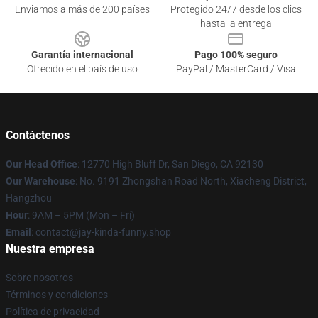
Enviamos a más de 200 países
Protegido 24/7 desde los clics
hasta la entrega
Garantía internacional
Pago 100% seguro
Ofrecido en el país de uso
PayPal / MasterCard / Visa
Contáctenos
Our Head Office
: 12770 High Bluff Dr, San Diego, CA 92130
Our Warehouse
: No. 9191 Zhongshan Road North, Xiacheng District,
Hangzhou
Hour
: 9AM – 5PM (Mon – Fri)
Email
: contact@jay-kinda-funny.shop
Nuestra empresa
Sobre nosotros
Términos y condiciones
Política de privacidad