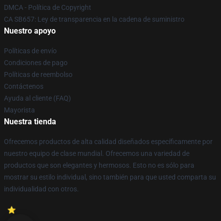
DMCA - Política de Copyright
CA SB657: Ley de transparencia en la cadena de suministro
Nuestro apoyo
Políticas de envío
Condiciones de pago
Políticas de reembolso
Contáctenos
Ayuda al cliente (FAQ)
Mayorista
Nuestra tienda
Ofrecemos productos de alta calidad diseñados específicamente por
nuestro equipo de clase mundial. Ofrecemos una variedad de
productos que son elegantes y hermosos. Esto no es sólo para
mostrar su estilo individual, sino también para que usted comparta su
individualidad con otros.