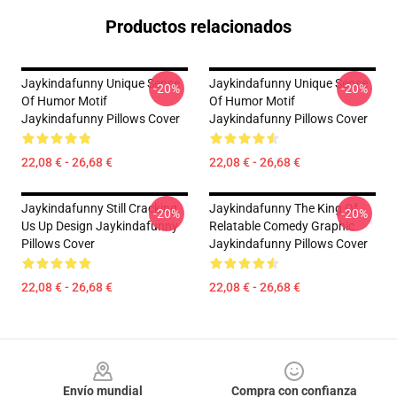
Productos relacionados
Jaykindafunny Unique Sense
Jaykindafunny Unique Sense
-20%
-20%
Of Humor Motif
Of Humor Motif
Jaykindafunny Pillows Cover
Jaykindafunny Pillows Cover
22,08 € - 26,68 €
22,08 € - 26,68 €
Jaykindafunny Still Cracking
Jaykindafunny The King Of
-20%
-20%
Us Up Design Jaykindafunny
Relatable Comedy Graphic
Pillows Cover
Jaykindafunny Pillows Cover
22,08 € - 26,68 €
22,08 € - 26,68 €
Footer
Envío mundial
Compra con confianza