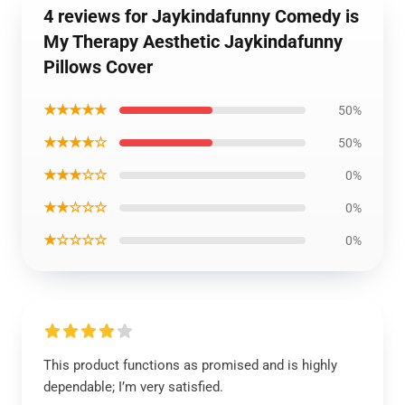
4 reviews for Jaykindafunny Comedy is
My Therapy Aesthetic Jaykindafunny
Pillows Cover
★★★★★
50%
★★★★☆
50%
★★★☆☆
0%
★★☆☆☆
0%
★☆☆☆☆
0%
This product functions as promised and is highly
dependable; I’m very satisfied.