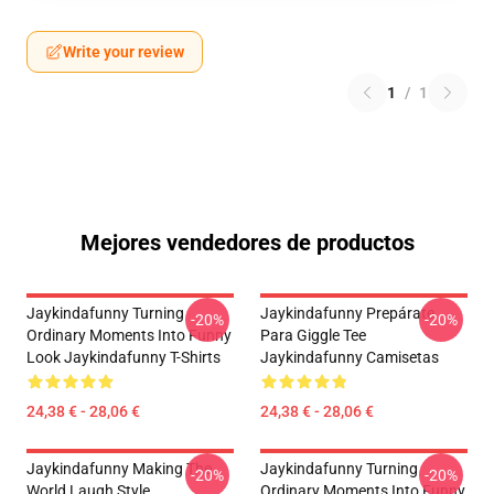
Write your review
1
/
1
Mejores vendedores de productos
Jaykindafunny Turning
Jaykindafunny Prepárate
-20%
-20%
Ordinary Moments Into Funny
Para Giggle Tee
Look Jaykindafunny T-Shirts
Jaykindafunny Camisetas
24,38 € - 28,06 €
24,38 € - 28,06 €
Jaykindafunny Making The
Jaykindafunny Turning
-20%
-20%
World Laugh Style
Ordinary Moments Into Funny