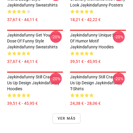
Jaykindafunny Sweatshirts
Look Jaykindafunny Posters
37,67 € - 44,11 €
18,21 € - 42,22 €
Jaykindafunny Get Your Daily
Jaykindafunny Unique Sense
-20%
-20%
Dose Of Funny Style
Of Humor Motif
Jaykindafunny Sweatshirts
Jaykindafunny Hoodies
37,67 € - 44,11 €
39,51 € - 45,95 €
Jaykindafunny Still Cracking
Jaykindafunny Still Cracking
-20%
-20%
Us Up Design Jaykindafunny
Us Up Design Jaykindafunny
Hoodies
T-Shirts
39,51 € - 45,95 €
24,38 € - 28,06 €
VER MÁS