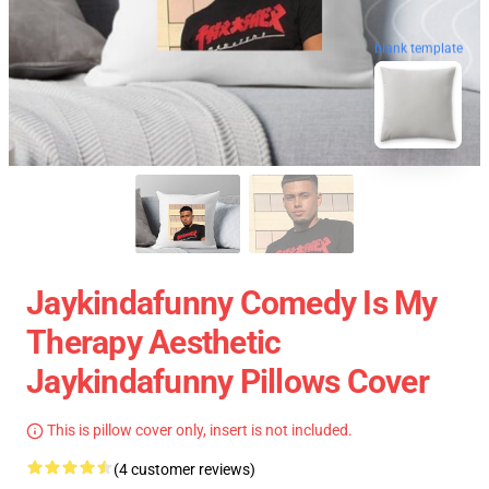
blank template
Jaykindafunny Comedy Is My
Therapy Aesthetic
Jaykindafunny Pillows Cover
This is pillow cover only, insert is not included.
(4 customer reviews)