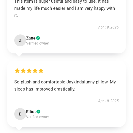
This item is super useful and easy to use. It has
made my life much easier and I am very happy with
it.
Apr 19, 2025
Zane
Z
Verified owner
So plush and comfortable Jaykindafunny pillow. My
sleep has improved drastically.
Apr 18, 2025
Elliot
E
Verified owner