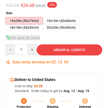
€33.35
€26.68
-20%
$29.00
Size
19x29in (50x75cm)
16x16in (40x40cm)
18x18in (45x45cm)
20x20in (50x50cm)
Ver guía de tallas
Quantity
AÑADIR AL CARRITO
Esta venta termina en
02
:
13
:
54
Deliver to United States
Cost to ship:
$6.99
Standard - Order today to get by
Aug. 12 - Aug. 19
Production
Shipping
Delivered