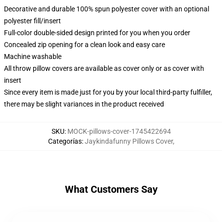
Decorative and durable 100% spun polyester cover with an optional
polyester fill/insert
Full-color double-sided design printed for you when you order
Concealed zip opening for a clean look and easy care
Machine washable
All throw pillow covers are available as cover only or as cover with
insert
Since every item is made just for you by your local third-party fulfiller,
there may be slight variances in the product received
SKU
:
MOCK-pillows-cover-1745422694
Categorías
:
Jaykindafunny Pillows Cover
,
What Customers Say