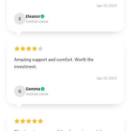
Apr 20, 2025
Eleanor
E
Verified owner
Amazing support and comfort. Worth the
investment.
Apr 20, 2025
Gemma
G
Verified owner