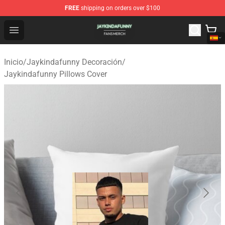
FREE
shipping on orders over $100
Jaykindafunny Shop - Official Jaykindafunny Merchandi
Open menu
Inicio
/
Jaykindafunny Decoración
/
Jaykindafunny Pillows Cover