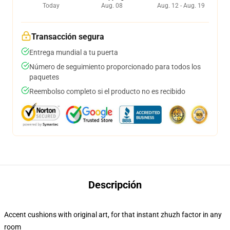
Today
Aug. 08
Aug. 12 - Aug. 19
Transacción segura
Entrega mundial a tu puerta
Número de seguimiento proporcionado para todos los
paquetes
Reembolso completo si el producto no es recibido
Descripción
Accent cushions with original art, for that instant zhuzh factor in any
room